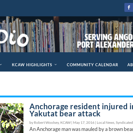
KCAW HIGHLIGHTS
COMMUNITY CALENDAR
A
Anchorage resident injured i
Yakutat bear attack
by Robert Woolsey, KCAW |
May 17, 2016
|
Local News
,
Syndicate
An Anchorage man was mauled by a brown bea