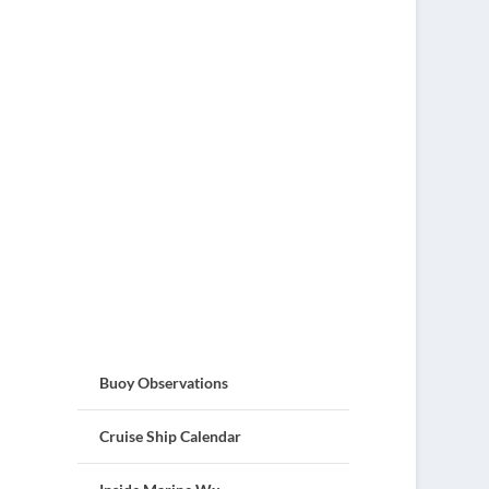
Buoy Observations
Cruise Ship Calendar