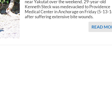
near Yakutat over the weekend. 29-year-old
Kenneth Steck was medevacked to Providence
Medical Center in Anchorage on Friday (5-13-1
after suffering extensive bite wounds.
READ MO