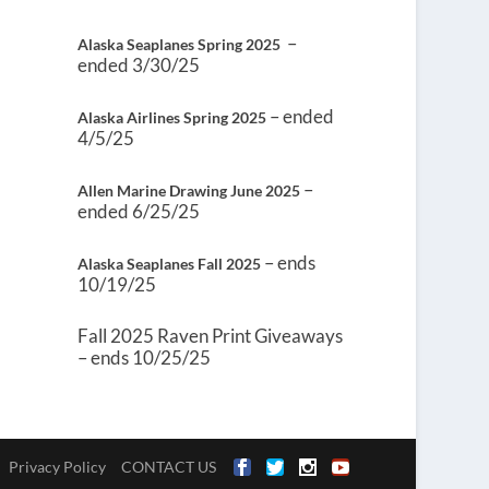
–
Alaska Seaplanes Spring 2025
ended 3/30/25
– ended
Alaska Airlines Spring 2025
4/5/25
–
Allen Marine Drawing June 2025
ended 6/25/25
– ends
Alaska Seaplanes Fall 2025
10/19/25
Fall 2025 Raven Print Giveaways
– ends 10/25/25
Privacy Policy
CONTACT US