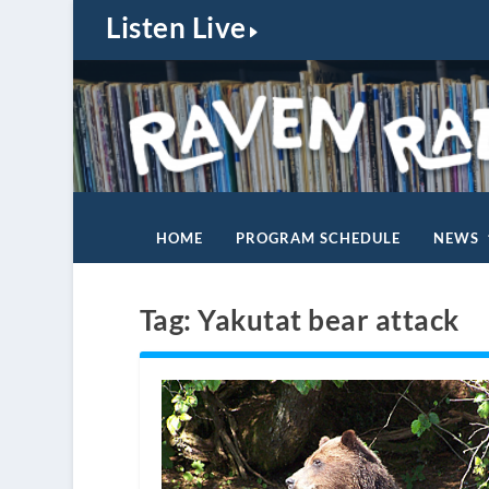
Listen Live
HOME
PROGRAM SCHEDULE
NEWS
Tag:
Yakutat bear attack