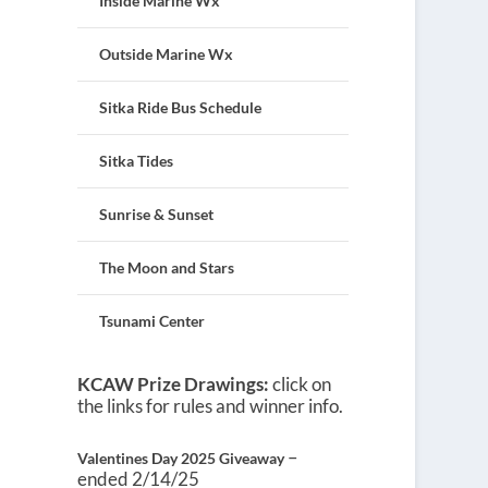
Inside Marine Wx
Outside Marine Wx
Sitka Ride Bus Schedule
Sitka Tides
Sunrise & Sunset
The Moon and Stars
Tsunami Center
KCAW Prize Drawings:
click on
the links for rules and winner info.
–
Valentines Day 2025 Giveaway
ended 2/14/25