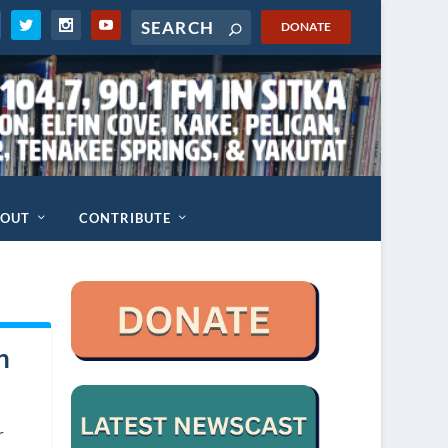
DONATE
BOUT
CONTRIBUTE
n
d
r