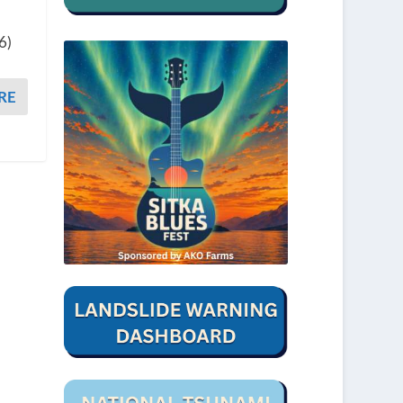
6)
RE