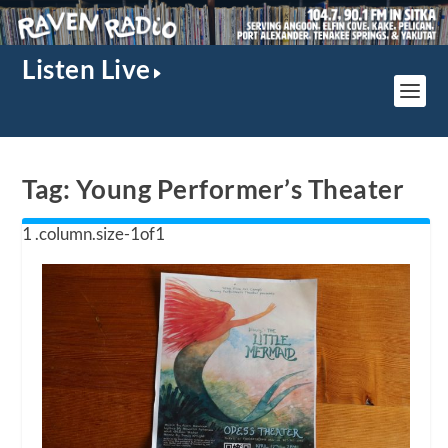
Listen Live
Tag:
Young Performer’s Theater