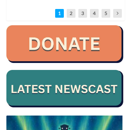
1
2
3
4
5