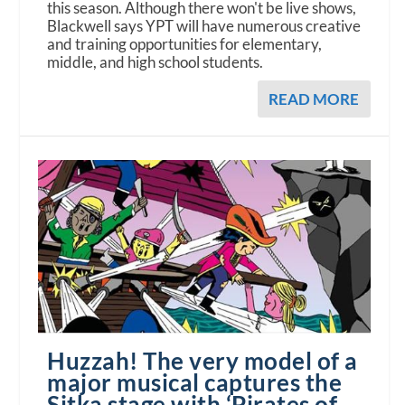
this season. Although there won't be live shows,
Blackwell says YPT will have numerous creative
and training opportunities for elementary,
middle, and high school students.
READ MORE
Huzzah! The very model of a
major musical captures the
Sitka stage with ‘Pirates of