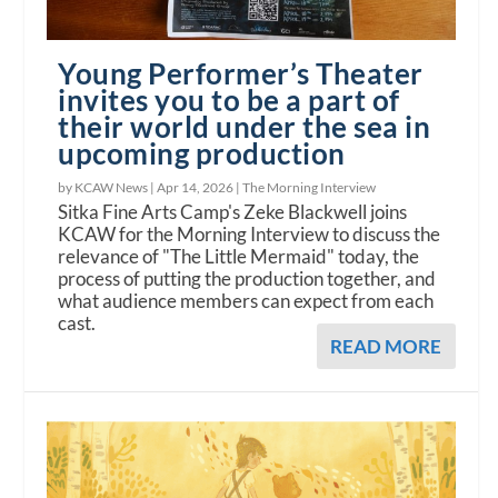
Young Performer’s Theater
invites you to be a part of
their world under the sea in
upcoming production
by KCAW News |
Apr 14, 2026
|
The Morning Interview
Sitka Fine Arts Camp's Zeke Blackwell joins
KCAW for the Morning Interview to discuss the
relevance of "The Little Mermaid" today, the
process of putting the production together, and
what audience members can expect from each
cast.
READ MORE