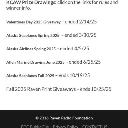
KCAW Prize Drawings:
click on the links for rules and
winner info.
– ended 2/14/25
Valentines Day 2025 Giveaway
– ended 3/30/25
Alaska Seaplanes Spring 2025
– ended 4/5/25
Alaska Airlines Spring 2025
– ended 6/25/25
Allen Marine Drawing June 2025
– ends 10/19/25
Alaska Seaplanes Fall 2025
Fall 2025 Raven Print Giveaways – ends 10/25/25
© 2016 Raven Radio Foundation
FCC Public File
Privacy Policy
CONTACT US