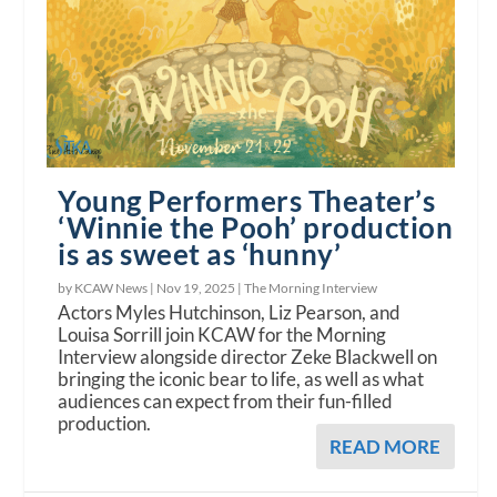
Young Performers Theater’s
‘Winnie the Pooh’ production
is as sweet as ‘hunny’
by KCAW News |
Nov 19, 2025
|
The Morning Interview
Actors Myles Hutchinson, Liz Pearson, and
Louisa Sorrill join KCAW for the Morning
Interview alongside director Zeke Blackwell on
bringing the iconic bear to life, as well as what
audiences can expect from their fun-filled
production.
READ MORE