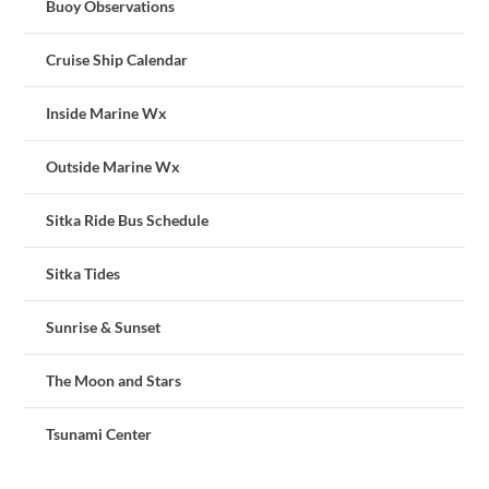
Buoy Observations
Cruise Ship Calendar
Inside Marine Wx
Outside Marine Wx
Sitka Ride Bus Schedule
Sitka Tides
Sunrise & Sunset
The Moon and Stars
Tsunami Center