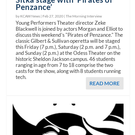
Penzance’
by KCAW News |
Feb 27, 2020
|
The Morning Interview
Young Performers Theater director Zeke
Blackwell is joined by actors Morgan and Elliot to
discuss this weekend's "Pirates of Penzance." The
classic Gilbert & Sullivan operetta will be staged
this Friday (7 p.m.), Saturday (2 p.m. and 7 p.m.),
and Sunday (2 p.m.) at the Odess Theater on the
historic Sheldon Jackson campus. 46 students
ranging in age from 7 to 18 comprise the two
casts for the show, along with 8 students running
tech.
READ MORE