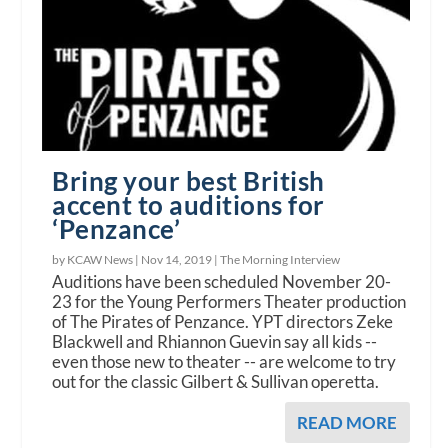
Bring your best British
accent to auditions for
‘Penzance’
by KCAW News |
Nov 14, 2019
|
The Morning Interview
Auditions have been scheduled November 20-
23 for the Young Performers Theater production
of The Pirates of Penzance. YPT directors Zeke
Blackwell and Rhiannon Guevin say all kids --
even those new to theater -- are welcome to try
out for the classic Gilbert & Sullivan operetta.
READ MORE