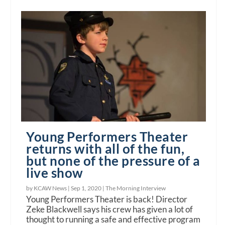
Young Performers Theater
returns with all of the fun,
but none of the pressure of a
live show
by KCAW News |
Sep 1, 2020
|
The Morning Interview
Young Performers Theater is back! Director
Zeke Blackwell says his crew has given a lot of
thought to running a safe and effective program