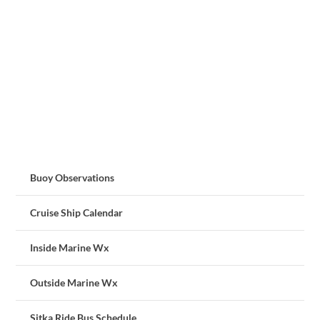
Buoy Observations
Cruise Ship Calendar
Inside Marine Wx
Outside Marine Wx
Sitka Ride Bus Schedule