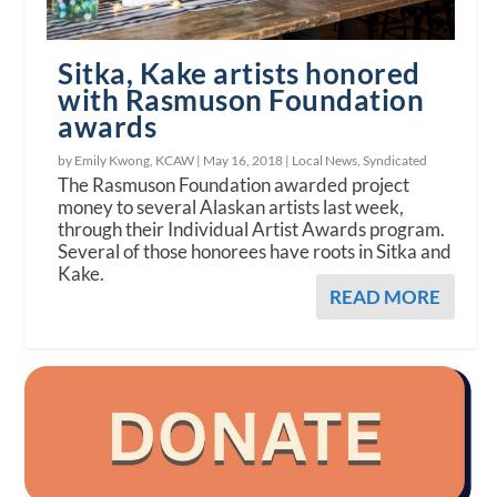
Sitka, Kake artists honored
with Rasmuson Foundation
awards
by Emily Kwong, KCAW |
May 16, 2018
|
Local News
,
Syndicated
The Rasmuson Foundation awarded project
money to several Alaskan artists last week,
through their Individual Artist Awards program.
Several of those honorees have roots in Sitka and
Kake.
READ MORE