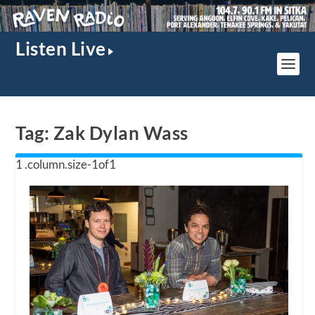
Listen Live
Tag:
Zak Dylan Wass