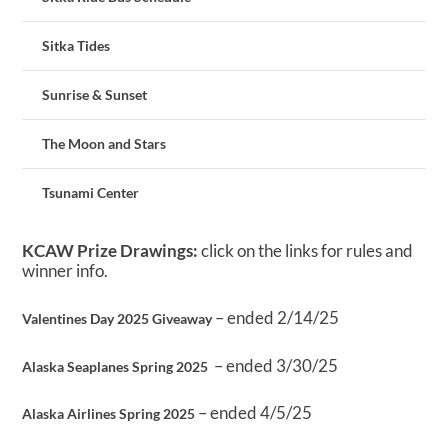
Sitka Tides
Sunrise & Sunset
The Moon and Stars
Tsunami Center
KCAW Prize Drawings:
click on the links for rules and
winner info.
– ended 2/14/25
Valentines Day 2025 Giveaway
– ended 3/30/25
Alaska Seaplanes Spring 2025
– ended 4/5/25
Alaska Airlines Spring 2025