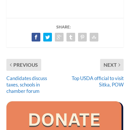
SHARE:
PREVIOUS
NEXT
Candidates discuss
Top USDA official to visit
taxes, schools in
Sitka, POW
chamber forum