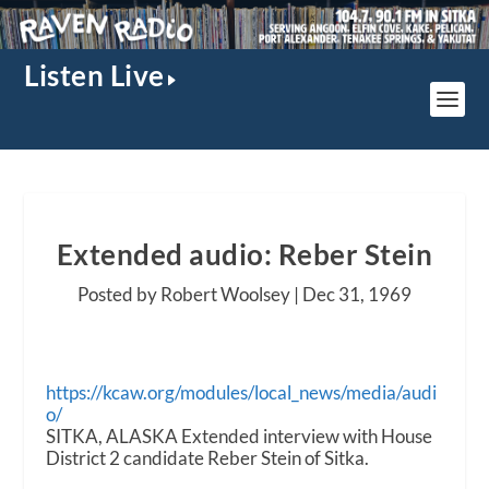
Listen Live
Extended audio: Reber Stein
Posted by Robert Woolsey |
Dec 31, 1969
https://kcaw.org/modules/local_news/media/audi
o/
SITKA, ALASKA Extended interview with House
District 2 candidate Reber Stein of Sitka.