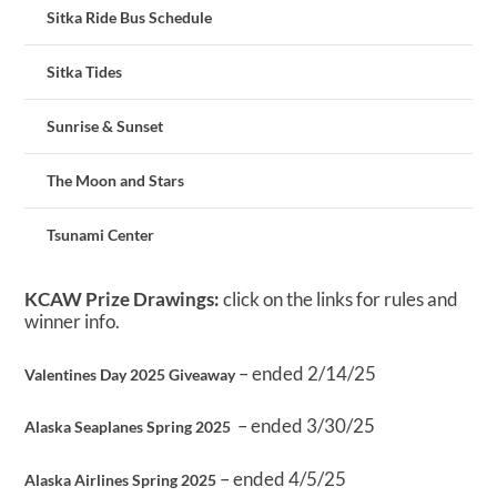
Sitka Ride Bus Schedule
Sitka Tides
Sunrise & Sunset
The Moon and Stars
Tsunami Center
KCAW Prize Drawings:
click on the links for rules and
winner info.
– ended 2/14/25
Valentines Day 2025 Giveaway
– ended 3/30/25
Alaska Seaplanes Spring 2025
– ended 4/5/25
Alaska Airlines Spring 2025