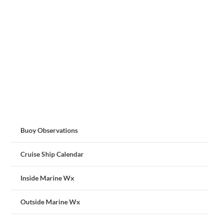
Buoy Observations
Cruise Ship Calendar
Inside Marine Wx
Outside Marine Wx