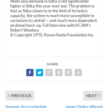
Walls says demand in Sitka is not significantly
higher in Sitka this year over last. The problem is
that as Sitka closes in on the limit of its hydro
capacity, the system is much more susceptible to
variations in rainfall — and much more dependent
on diesel back-up. Full interview with KCAW's
Robert Woolsey.
© Copyright 1970, Raven Radio Foundation Inc.
SHARE:
PREVIOUS
NEXT
Summer ferry schedule
James Dinley offered