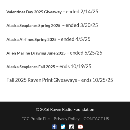
– ended 2/14/25
Valentines Day 2025 Giveaway
– ended 3/30/25
Alaska Seaplanes Spring 2025
– ended 4/5/25
Alaska Airlines Spring 2025
– ended 6/25/25
Allen Marine Drawing June 2025
– ends 10/19/25
Alaska Seaplanes Fall 2025
Fall 2025 Raven Print Giveaways – ends 10/25/25
© 2016 Raven Radio Foundation
FCC Public File
Privacy Policy
CONTACT US