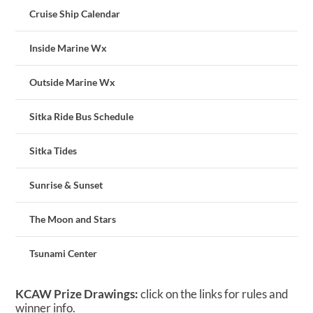
Cruise Ship Calendar
Inside Marine Wx
Outside Marine Wx
Sitka Ride Bus Schedule
Sitka Tides
Sunrise & Sunset
The Moon and Stars
Tsunami Center
KCAW Prize Drawings:
click on the links for rules and
winner info.