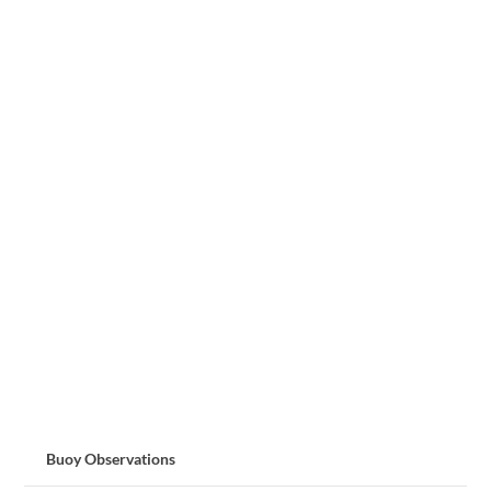
Buoy Observations