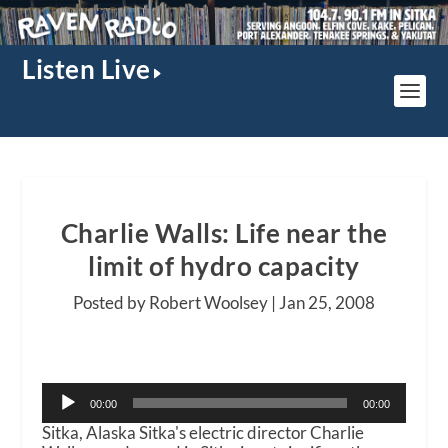
Listen Live
Charlie Walls: Life near the
limit of hydro capacity
Posted by Robert Woolsey |
Jan 25, 2008
Audio
00:00
00:00
Player
Sitka, Alaska Sitka's electric director Charlie