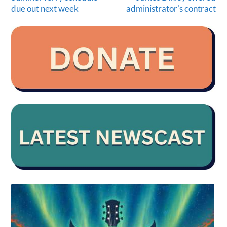
due out next week
administrator's contract