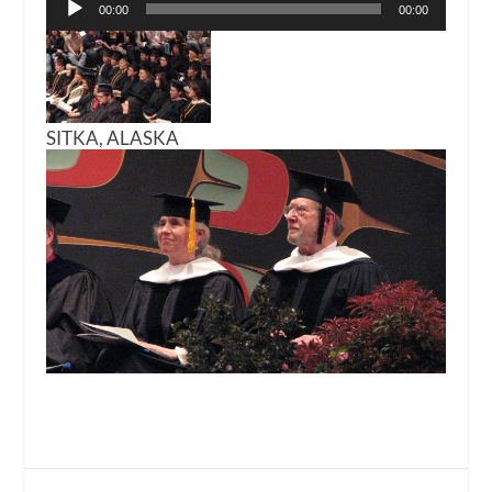
00:00
00:00
Player
SITKA, ALASKA