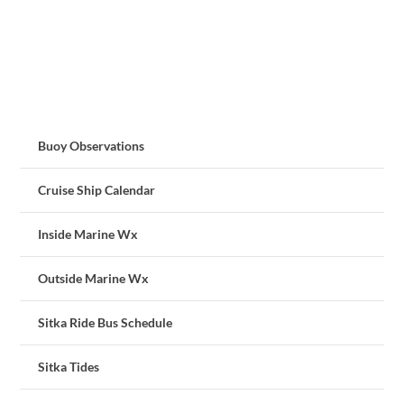
Buoy Observations
Cruise Ship Calendar
Inside Marine Wx
Outside Marine Wx
Sitka Ride Bus Schedule
Sitka Tides