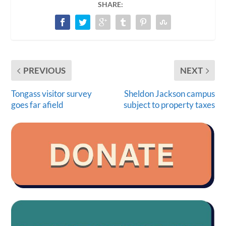
SHARE:
PREVIOUS
NEXT
Tongass visitor survey
Sheldon Jackson campus
goes far afield
subject to property taxes