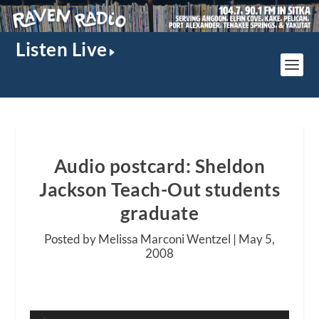
Listen Live
Audio postcard: Sheldon
Jackson Teach-Out students
graduate
Posted by Melissa Marconi Wentzel |
May 5,
2008
Audio