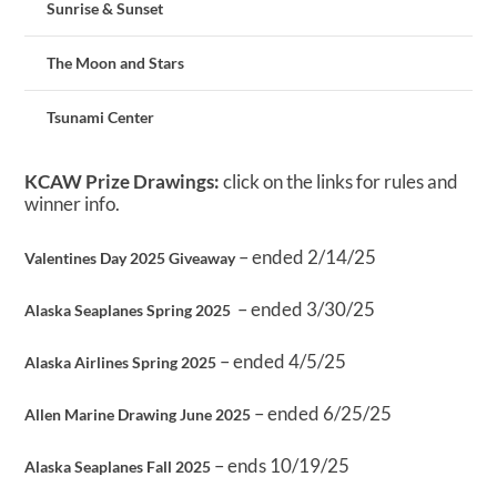
Sunrise & Sunset
The Moon and Stars
Tsunami Center
KCAW Prize Drawings:
click on the links for rules and
winner info.
– ended 2/14/25
Valentines Day 2025 Giveaway
– ended 3/30/25
Alaska Seaplanes Spring 2025
– ended 4/5/25
Alaska Airlines Spring 2025
– ended 6/25/25
Allen Marine Drawing June 2025
– ends 10/19/25
Alaska Seaplanes Fall 2025