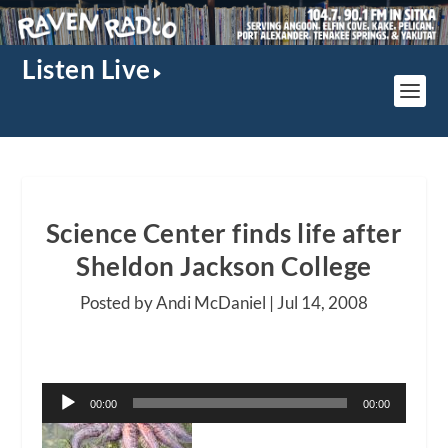
Listen Live
Science Center finds life after
Sheldon Jackson College
Posted by Andi McDaniel |
Jul 14, 2008
Audio
00:00
00:00
Player