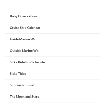
Buoy Observations
Cruise Ship Calendar
Inside Marine Wx
Outside Marine Wx
Sitka Ride Bus Schedule
Sitka Tides
Sunrise & Sunset
The Moon and Stars