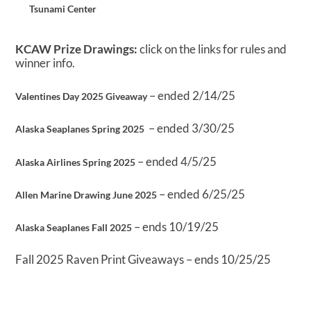
Tsunami Center
KCAW Prize Drawings:
click on the links for rules and
winner info.
– ended 2/14/25
Valentines Day 2025 Giveaway
– ended 3/30/25
Alaska Seaplanes Spring 2025
– ended 4/5/25
Alaska Airlines Spring 2025
– ended 6/25/25
Allen Marine Drawing June 2025
– ends 10/19/25
Alaska Seaplanes Fall 2025
Fall 2025 Raven Print Giveaways – ends 10/25/25