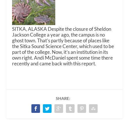
SITKA, ALASKA Despite the closure of Sheldon
Jackson College a year ago, the campus is no
ghost town. That’s partly because of places like
the Sitka Sound Science Center, which used to be
part of the college. Now, it’s an institution in its
own right. Andi McDaniel spent some time there
recently and came back with this report.
SHARE: