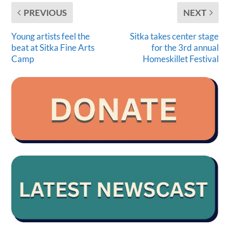
PREVIOUS
NEXT
Young artists feel the
Sitka takes center stage
beat at Sitka Fine Arts
for the 3rd annual
Camp
Homeskillet Festival