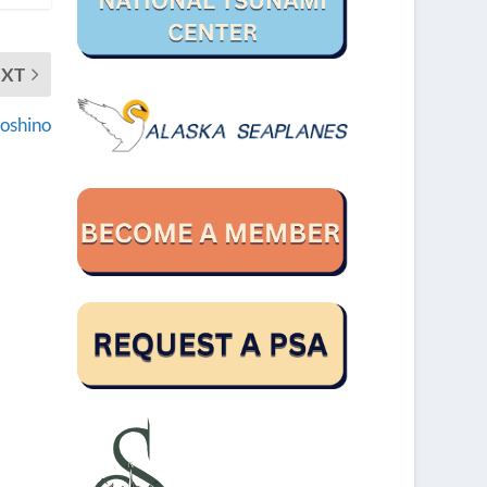
EXT
Hoshino