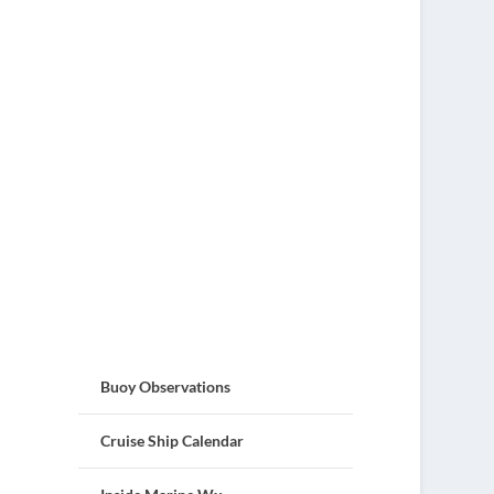
Buoy Observations
Cruise Ship Calendar