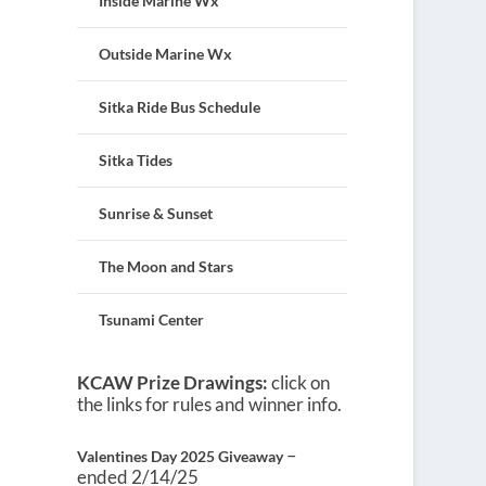
Inside Marine Wx
Outside Marine Wx
Sitka Ride Bus Schedule
Sitka Tides
Sunrise & Sunset
The Moon and Stars
Tsunami Center
KCAW Prize Drawings:
click on
the links for rules and winner info.
–
Valentines Day 2025 Giveaway
ended 2/14/25