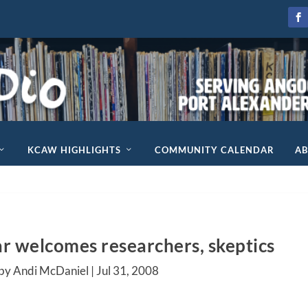
KCAW HIGHLIGHTS
COMMUNITY CALENDAR
A
ar welcomes researchers, skeptics
by Andi McDaniel |
Jul 31, 2008