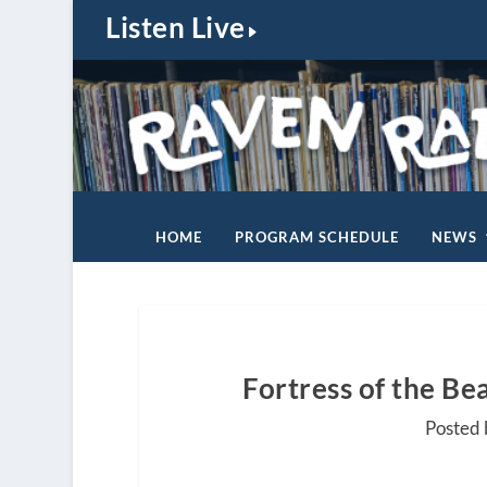
Listen Live
HOME
PROGRAM SCHEDULE
NEWS
Fortress of the Be
Posted 