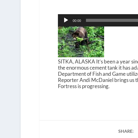
Audio
00:00
Player
SITKA, ALASKA It’s been a year sinc
the enormous cement tank it has adap
Department of Fish and Game utilize
Reporter Andi McDaniel brings us t
Fortress is progressing.
SHARE: