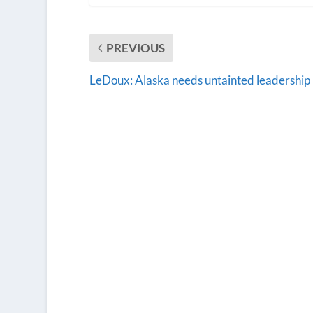
PREVIOUS
LeDoux: Alaska needs untainted leadership