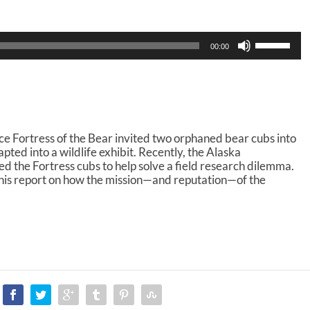
U
00:00
s
e
U
p
/
D
o
e Fortress of the Bear invited two orphaned bear cubs into
w
ted into a wildlife exhibit. Recently, the Alaska
n
d the Fortress cubs to help solve a field research dilemma.
A
his report on how the mission—and reputation—of the
r
r
o
w
k
e
y
s
t