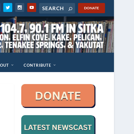
DONATE
BOUT
CONTRIBUTE