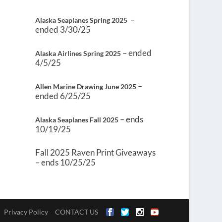
–
Alaska Seaplanes Spring 2025
ended 3/30/25
– ended
Alaska Airlines Spring 2025
4/5/25
–
Allen Marine Drawing June 2025
ended 6/25/25
– ends
Alaska Seaplanes Fall 2025
10/19/25
Fall 2025 Raven Print Giveaways
– ends 10/25/25
Privacy Policy
CONTACT US