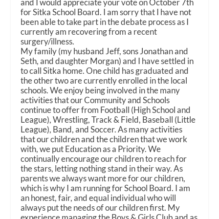
and I would appreciate your vote on October 7th
for Sitka School Board. I am sorry that I have not
been able to take part in the debate process as I
currently am recovering from a recent
surgery/illness.
My family (my husband Jeff, sons Jonathan and
Seth, and daughter Morgan) and I have settled in
to call Sitka home. One child has graduated and
the other two are currently enrolled in the local
schools. We enjoy being involved in the many
activities that our Community and Schools
continue to offer from Football (High School and
League), Wrestling, Track & Field, Baseball (Little
League), Band, and Soccer. As many activities
that our children and the children that we work
with, we put Education as a Priority. We
continually encourage our children to reach for
the stars, letting nothing stand in their way. As
parents we always want more for our children,
which is why I am running for School Board. I am
an honest, fair, and equal individual who will
always put the needs of our children first. My
experience managing the Boys & Girls Club and as