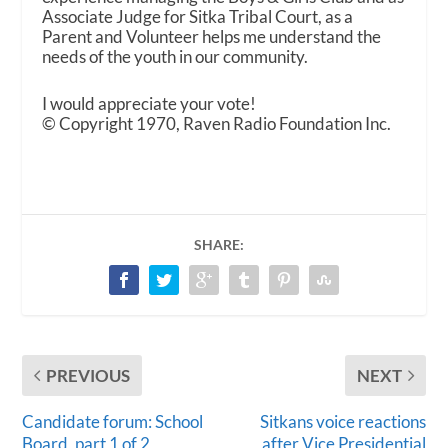
Associate Judge for Sitka Tribal Court, as a
Parent and Volunteer helps me understand the
needs of the youth in our community.
I would appreciate your vote!
© Copyright 1970, Raven Radio Foundation Inc.
SHARE:
PREVIOUS
NEXT
Candidate forum: School
Sitkans voice reactions
Board, part 1 of 2
after Vice Presidential