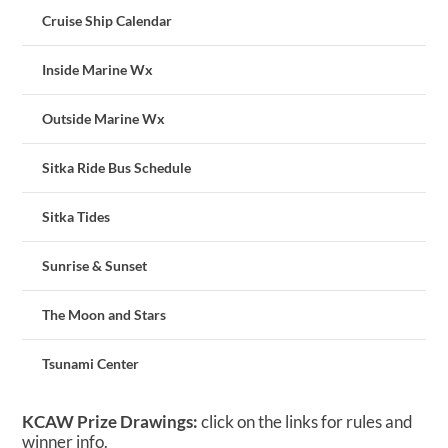
Cruise Ship Calendar
Inside Marine Wx
Outside Marine Wx
Sitka Ride Bus Schedule
Sitka Tides
Sunrise & Sunset
The Moon and Stars
Tsunami Center
KCAW Prize Drawings:
click on the links for rules and
winner info.