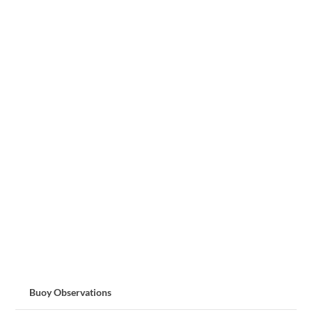
Buoy Observations