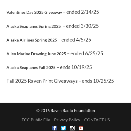
– ended 2/14/25
Valentines Day 2025 Giveaway
– ended 3/30/25
Alaska Seaplanes Spring 2025
– ended 4/5/25
Alaska Airlines Spring 2025
– ended 6/25/25
Allen Marine Drawing June 2025
– ends 10/19/25
Alaska Seaplanes Fall 2025
Fall 2025 Raven Print Giveaways – ends 10/25/25
© 2016 Raven Radio Foundation
FCC Public File
Privacy Policy
CONTACT US