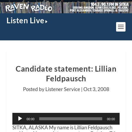
Listen Live
Candidate statement: Lillian
Feldpausch
Posted by Listener Service |
Oct 3, 2008
Audio
00:00
00:00
Player
SITKA, ALASKA My name is Lillian Feldpausch