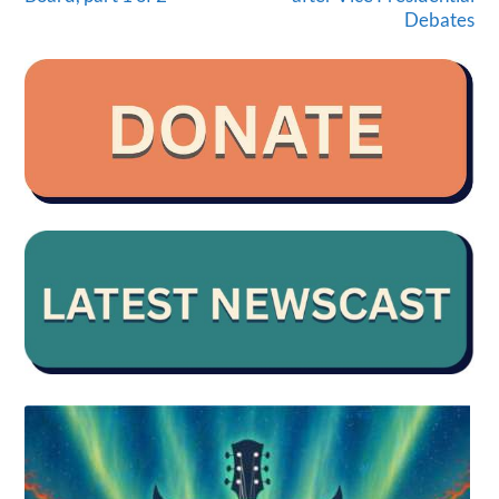
Debates