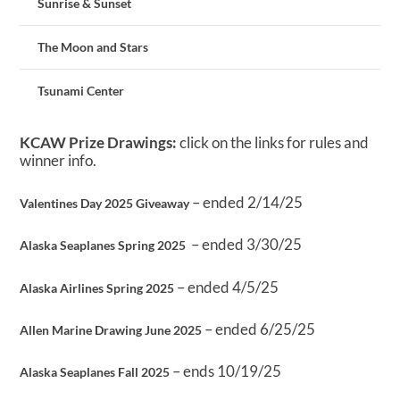
Sunrise & Sunset
The Moon and Stars
Tsunami Center
KCAW Prize Drawings:
click on the links for rules and
winner info.
– ended 2/14/25
Valentines Day 2025 Giveaway
– ended 3/30/25
Alaska Seaplanes Spring 2025
– ended 4/5/25
Alaska Airlines Spring 2025
– ended 6/25/25
Allen Marine Drawing June 2025
– ends 10/19/25
Alaska Seaplanes Fall 2025