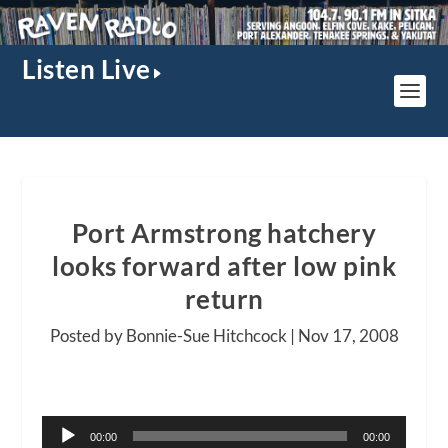
Listen Live
Port Armstrong hatchery
looks forward after low pink
return
Posted by Bonnie-Sue Hitchcock |
Nov 17, 2008
Audio
00:00
00:00
Player