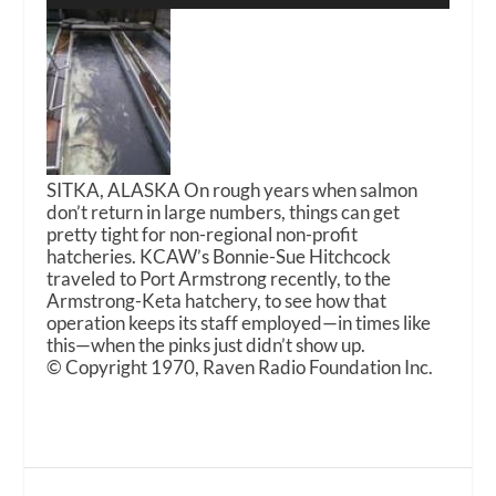
SITKA, ALASKA On rough years when salmon
don’t return in large numbers, things can get
pretty tight for non-regional non-profit
hatcheries. KCAW’s Bonnie-Sue Hitchcock
traveled to Port Armstrong recently, to the
Armstrong-Keta hatchery, to see how that
operation keeps its staff employed—in times like
this—when the pinks just didn’t show up.
© Copyright 1970, Raven Radio Foundation Inc.