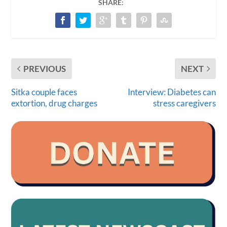
SHARE:
PREVIOUS
NEXT
Sitka couple faces
Interview: Diabetes can
extortion, drug charges
stress caregivers