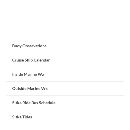
Buoy Observations
Cruise Ship Calendar
Inside Marine Wx
Outside Marine Wx
Sitka Ride Bus Schedule
Sitka Tides