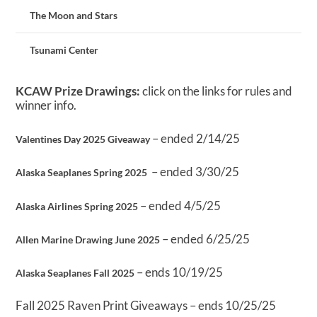
The Moon and Stars
Tsunami Center
KCAW Prize Drawings:
click on the links for rules and
winner info.
– ended 2/14/25
Valentines Day 2025 Giveaway
– ended 3/30/25
Alaska Seaplanes Spring 2025
– ended 4/5/25
Alaska Airlines Spring 2025
– ended 6/25/25
Allen Marine Drawing June 2025
– ends 10/19/25
Alaska Seaplanes Fall 2025
Fall 2025 Raven Print Giveaways – ends 10/25/25