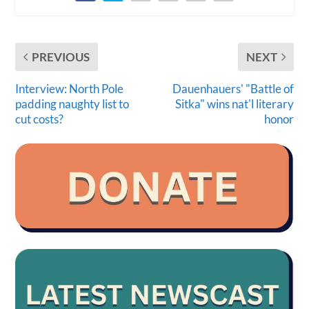
PREVIOUS
NEXT
Interview: North Pole
Dauenhauers' "Battle of
padding naughty list to
Sitka" wins nat'l literary
cut costs?
honor