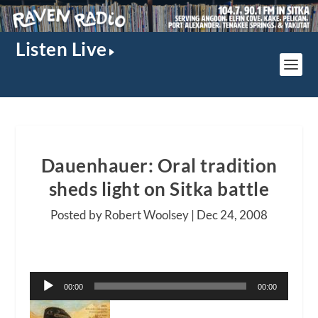
Listen Live
Dauenhauer: Oral tradition
sheds light on Sitka battle
Posted by Robert Woolsey |
Dec 24, 2008
Audio
00:00
00:00
Player