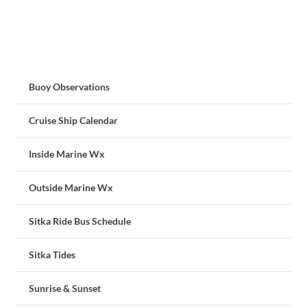
Buoy Observations
Cruise Ship Calendar
Inside Marine Wx
Outside Marine Wx
Sitka Ride Bus Schedule
Sitka Tides
Sunrise & Sunset