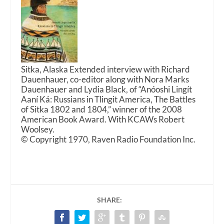
Sitka, Alaska Extended interview with Richard
Dauenhauer, co-editor along with Nora Marks
Dauenhauer and Lydia Black, of “Anóoshi Lingít
Aaní Ká: Russians in Tlingit America, The Battles
of Sitka 1802 and 1804,” winner of the 2008
American Book Award. With KCAWs Robert
Woolsey.
© Copyright 1970, Raven Radio Foundation Inc.
SHARE: