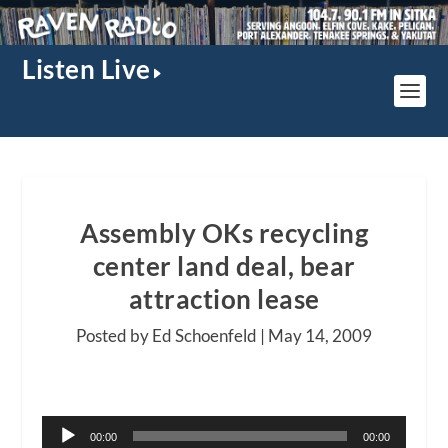
Listen Live
Assembly OKs recycling
center land deal, bear
attraction lease
Posted by Ed Schoenfeld |
May 14, 2009
Audio
00:00
00:00
Player