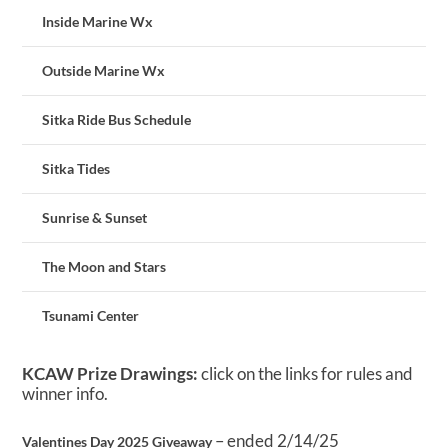
Inside Marine Wx
Outside Marine Wx
Sitka Ride Bus Schedule
Sitka Tides
Sunrise & Sunset
The Moon and Stars
Tsunami Center
KCAW Prize Drawings:
click on the links for rules and
winner info.
– ended 2/14/25
Valentines Day 2025 Giveaway