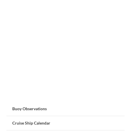
Buoy Observations
Cruise Ship Calendar