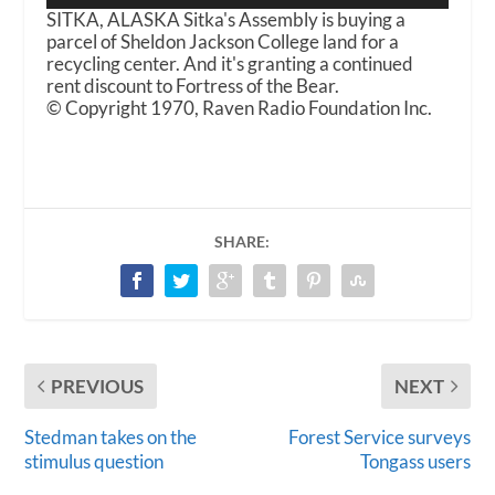
SITKA, ALASKA Sitka's Assembly is buying a
parcel of Sheldon Jackson College land for a
recycling center. And it's granting a continued
rent discount to Fortress of the Bear.
© Copyright 1970, Raven Radio Foundation Inc.
SHARE:
PREVIOUS
NEXT
Stedman takes on the
Forest Service surveys
stimulus question
Tongass users