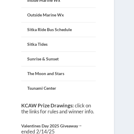
Inside Marine Wx
Outside Marine Wx
Sitka Ride Bus Schedule
Sitka Tides
Sunrise & Sunset
The Moon and Stars
Tsunami Center
KCAW Prize Drawings:
click on
the links for rules and winner info.
–
Valentines Day 2025 Giveaway
ended 2/14/25