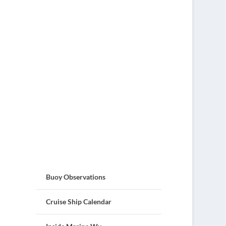
Buoy Observations
Cruise Ship Calendar