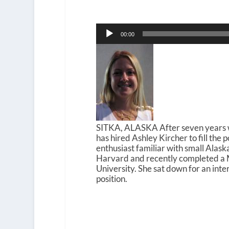
Audio
00:00
Player
SITKA, ALASKA After seven years wi
has hired Ashley Kircher to fill the 
enthusiast familiar with small Alas
Harvard and recently completed a 
University. She sat down for an in
position.