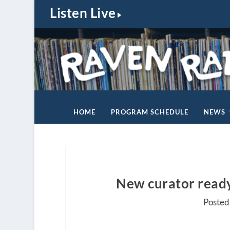
Listen Live
HOME
PROGRAM SCHEDULE
NEWS
New curator ready 
Posted