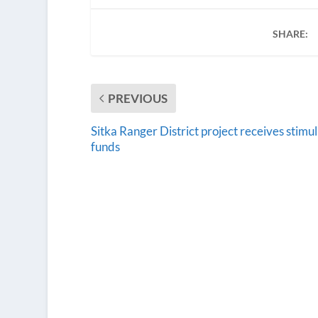
SHARE:
PREVIOUS
Sitka Ranger District project receives stimu
funds