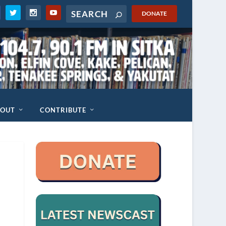
DONATE
BOUT
CONTRIBUTE