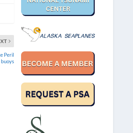
EXT
e Peril
t buoys