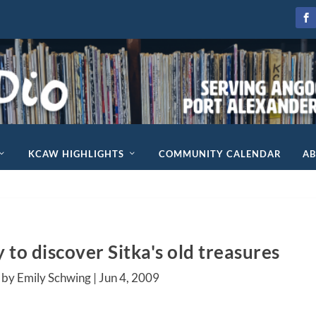
KCAW HIGHLIGHTS
COMMUNITY CALENDAR
A
to discover Sitka's old treasures
 by Emily Schwing |
Jun 4, 2009