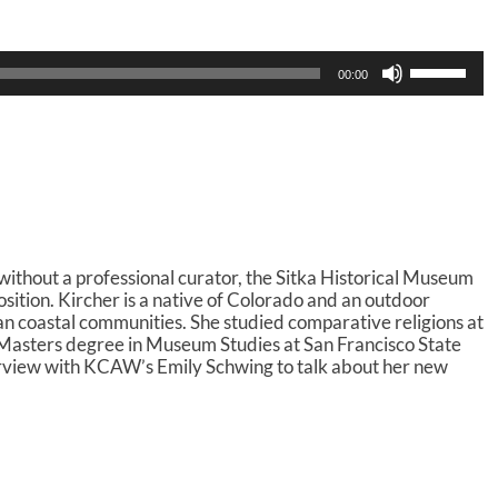
U
00:00
s
e
U
p
/
D
o
w
n
thout a professional curator, the Sitka Historical Museum
A
position. Kircher is a native of Colorado and an outdoor
r
kan coastal communities. She studied comparative religions at
r
Masters degree in Museum Studies at San Francisco State
o
terview with KCAW’s Emily Schwing to talk about her new
w
k
e
y
s
t