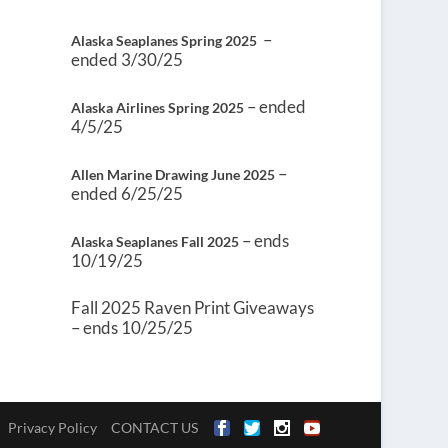
–
Alaska Seaplanes Spring 2025
ended 3/30/25
– ended
Alaska Airlines Spring 2025
4/5/25
–
Allen Marine Drawing June 2025
ended 6/25/25
– ends
Alaska Seaplanes Fall 2025
10/19/25
Fall 2025 Raven Print Giveaways
– ends 10/25/25
Privacy Policy
CONTACT US