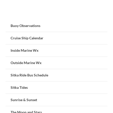
Buoy Observations
Cruise Ship Calendar
Inside Marine Wx
Outside Marine Wx
Sitka Ride Bus Schedule
Sitka Tides
Sunrise & Sunset
The Moon and Stars