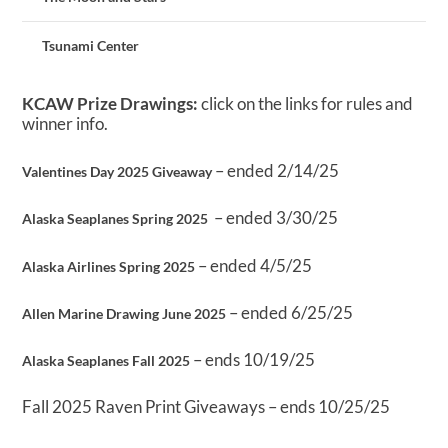
Tsunami Center
KCAW Prize Drawings:
click on the links for rules and
winner info.
– ended 2/14/25
Valentines Day 2025 Giveaway
– ended 3/30/25
Alaska Seaplanes Spring 2025
– ended 4/5/25
Alaska Airlines Spring 2025
– ended 6/25/25
Allen Marine Drawing June 2025
– ends 10/19/25
Alaska Seaplanes Fall 2025
Fall 2025 Raven Print Giveaways – ends 10/25/25