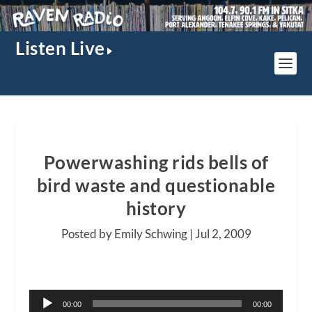
Listen Live
Powerwashing rids bells of
bird waste and questionable
history
Posted by Emily Schwing |
Jul 2, 2009
Audio
00:00
00:00
Player