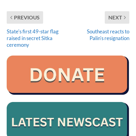
PREVIOUS
NEXT
State's first 49-star flag
Southeast reacts to
raised in secret Sitka
Palin's resignation
ceremony