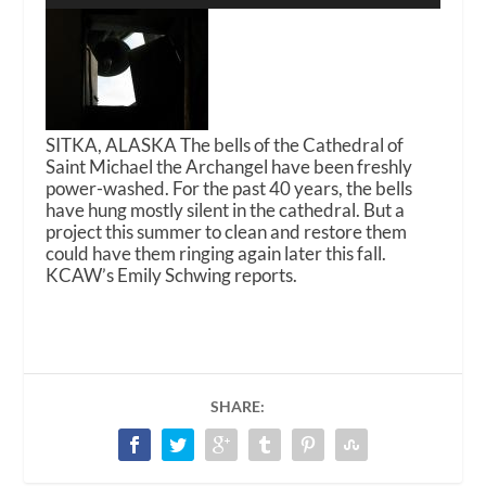
SITKA, ALASKA The bells of the Cathedral of
Saint Michael the Archangel have been freshly
power-washed. For the past 40 years, the bells
have hung mostly silent in the cathedral. But a
project this summer to clean and restore them
could have them ringing again later this fall.
KCAW’s Emily Schwing reports.
SHARE: