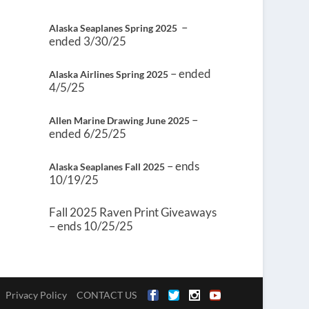
–
Alaska Seaplanes Spring 2025
ended 3/30/25
– ended
Alaska Airlines Spring 2025
4/5/25
–
Allen Marine Drawing June 2025
ended 6/25/25
– ends
Alaska Seaplanes Fall 2025
10/19/25
Fall 2025 Raven Print Giveaways
– ends 10/25/25
Privacy Policy
CONTACT US