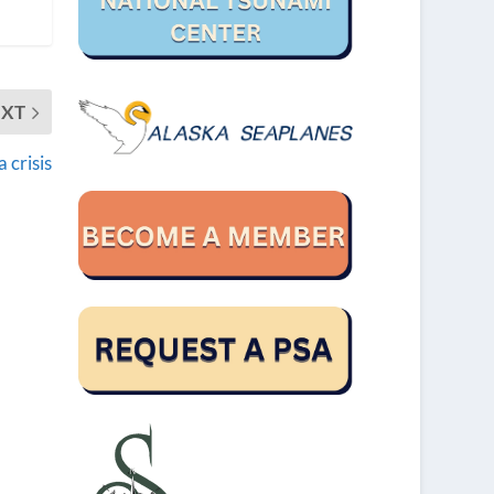
EXT
 crisis