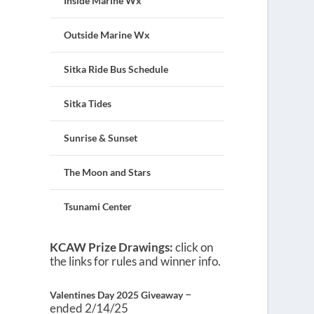
Inside Marine Wx
Outside Marine Wx
Sitka Ride Bus Schedule
Sitka Tides
Sunrise & Sunset
The Moon and Stars
Tsunami Center
KCAW Prize Drawings:
click on
the links for rules and winner info.
–
Valentines Day 2025 Giveaway
ended 2/14/25