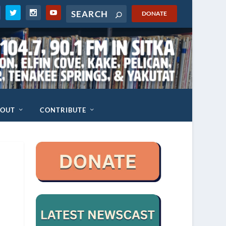
DONATE
BOUT
CONTRIBUTE