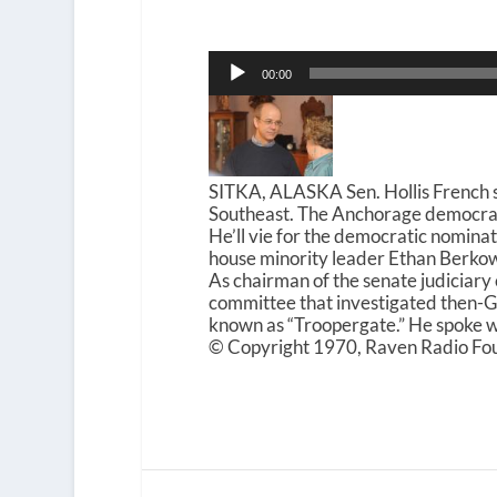
Audio
00:00
Player
SITKA, ALASKA Sen. Hollis French s
Southeast. The Anchorage democrat a
He’ll vie for the democratic nomina
house minority leader Ethan Berko
As chairman of the senate judiciary
committee that investigated then-G
known as “Troopergate.” He spoke
© Copyright 1970, Raven Radio Fou