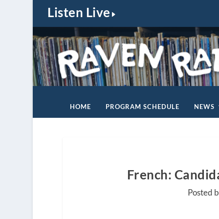
Listen Live
HOME
PROGRAM SCHEDULE
NEWS
French: Candida
Posted b