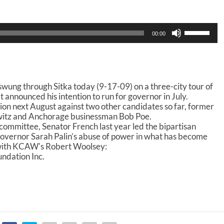
U
00:00
s
e
U
p
/
wung through Sitka today (9-17-09) on a three-city tour of
D
nnounced his intention to run for governor in July.
o
tion next August against two other candidates so far, former
w
witz and Anchorage businessman Bob Poe.
n
 committee, Senator French last year led the bipartisan
A
overnor Sarah Palin’s abuse of power in what has become
r
 with KCAW's Robert Woolsey:
r
ndation Inc.
o
w
k
e
y
s
t