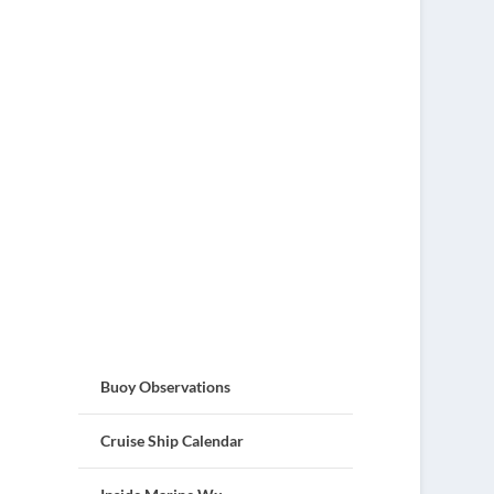
Buoy Observations
Cruise Ship Calendar