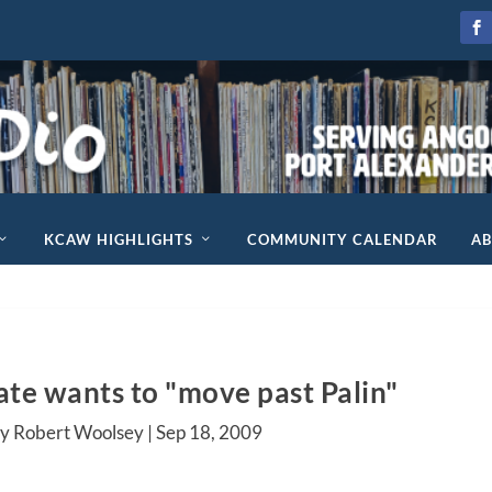
KCAW HIGHLIGHTS
COMMUNITY CALENDAR
A
te wants to "move past Palin"
y Robert Woolsey |
Sep 18, 2009