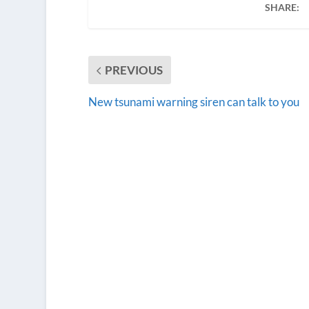
SHARE:
PREVIOUS
New tsunami warning siren can talk to you