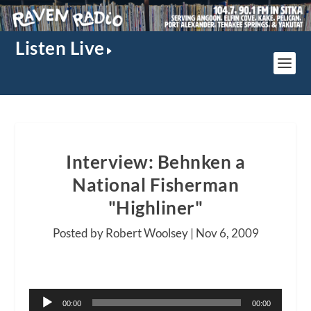
Listen Live
Interview: Behnken a
National Fisherman
"Highliner"
Posted by Robert Woolsey |
Nov 6, 2009
Audio
00:00
00:00
Player