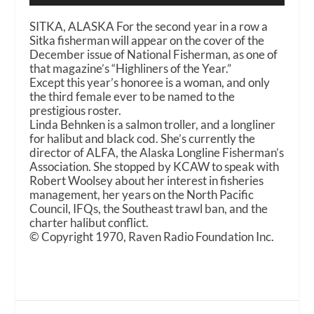
SITKA, ALASKA For the second year in a row a
Sitka fisherman will appear on the cover of the
December issue of National Fisherman, as one of
that magazine’s “Highliners of the Year.”
Except this year’s honoree is a woman, and only
the third female ever to be named to the
prestigious roster.
Linda Behnken is a salmon troller, and a longliner
for halibut and black cod. She’s currently the
director of ALFA, the Alaska Longline Fisherman’s
Association. She stopped by KCAW to speak with
Robert Woolsey about her interest in fisheries
management, her years on the North Pacific
Council, IFQs, the Southeast trawl ban, and the
charter halibut conflict.
© Copyright 1970, Raven Radio Foundation Inc.