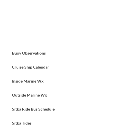
Buoy Observations
Cruise Ship Calendar
Inside Marine Wx
Outside Marine Wx
Sitka Ride Bus Schedule
Sitka Tides