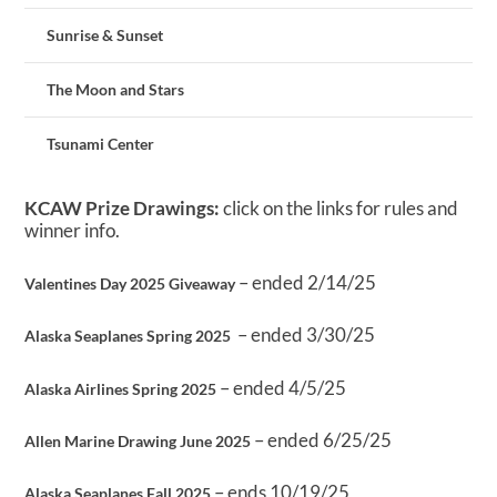
Sunrise & Sunset
The Moon and Stars
Tsunami Center
KCAW Prize Drawings:
click on the links for rules and
winner info.
– ended 2/14/25
Valentines Day 2025 Giveaway
– ended 3/30/25
Alaska Seaplanes Spring 2025
– ended 4/5/25
Alaska Airlines Spring 2025
– ended 6/25/25
Allen Marine Drawing June 2025
– ends 10/19/25
Alaska Seaplanes Fall 2025