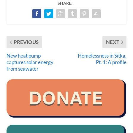
SHARE:
PREVIOUS
NEXT
New heat pump
Homelessness in Sitka,
captures solar energy
Pt. 1: A profile
from seawater