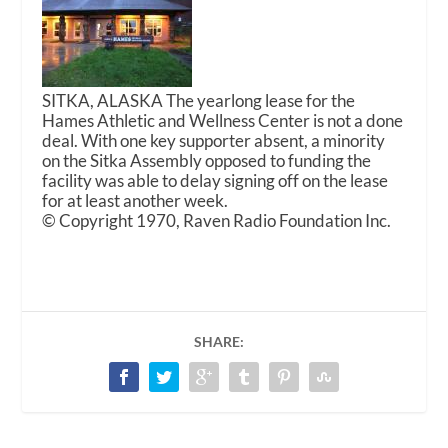
SITKA, ALASKA The yearlong lease for the
Hames Athletic and Wellness Center is not a done
deal. With one key supporter absent, a minority
on the Sitka Assembly opposed to funding the
facility was able to delay signing off on the lease
for at least another week.
© Copyright 1970, Raven Radio Foundation Inc.
SHARE: