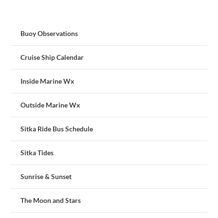
Buoy Observations
Cruise Ship Calendar
Inside Marine Wx
Outside Marine Wx
Sitka Ride Bus Schedule
Sitka Tides
Sunrise & Sunset
The Moon and Stars