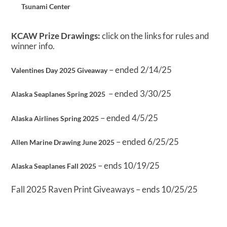
Tsunami Center
KCAW Prize Drawings:
click on the links for rules and
winner info.
– ended 2/14/25
Valentines Day 2025 Giveaway
– ended 3/30/25
Alaska Seaplanes Spring 2025
– ended 4/5/25
Alaska Airlines Spring 2025
– ended 6/25/25
Allen Marine Drawing June 2025
– ends 10/19/25
Alaska Seaplanes Fall 2025
Fall 2025 Raven Print Giveaways – ends 10/25/25