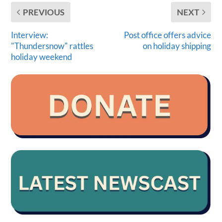
PREVIOUS
NEXT
Interview:
Post office offers advice
"Thundersnow" rattles
on holiday shipping
holiday weekend