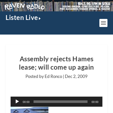
Listen Live
Assembly rejects Hames
lease; will come up again
Posted by Ed Ronco |
Dec 2, 2009
Audio
00:00
00:00
Player