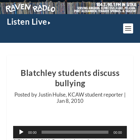
Listen Live
Blatchley students discuss
bullying
Posted by Justin Hulse, KCAW student reporter |
Jan 8, 2010
Audio
00:00
00:00
Player