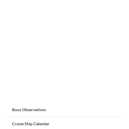
Buoy Observations
Cruise Ship Calendar