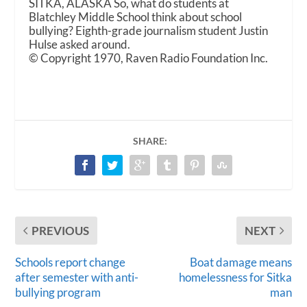
SITKA, ALASKA So, what do students at
Blatchley Middle School think about school
bullying? Eighth-grade journalism student Justin
Hulse asked around.
© Copyright 1970, Raven Radio Foundation Inc.
SHARE:
PREVIOUS
NEXT
Schools report change
Boat damage means
after semester with anti-
homelessness for Sitka
bullying program
man