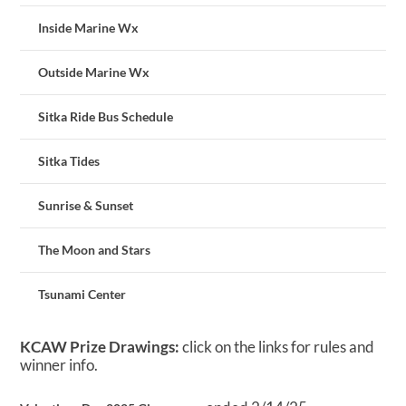
Inside Marine Wx
Outside Marine Wx
Sitka Ride Bus Schedule
Sitka Tides
Sunrise & Sunset
The Moon and Stars
Tsunami Center
KCAW Prize Drawings:
click on the links for rules and
winner info.