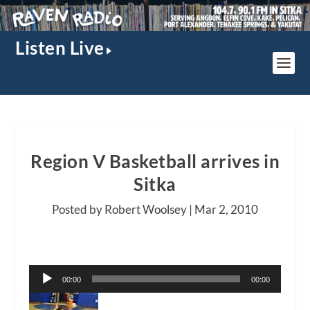
Listen Live
Region V Basketball arrives in
Sitka
Posted by Robert Woolsey |
Mar 2, 2010
Audio
00:00
00:00
Player