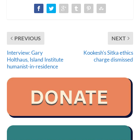
PREVIOUS
NEXT
Interview: Gary
Kookesh's Sitka ethics
Holthaus, Island Institute
charge dismissed
humanist-in-residence