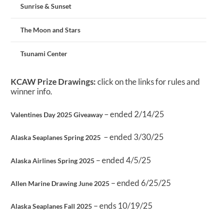
Sunrise & Sunset
The Moon and Stars
Tsunami Center
KCAW Prize Drawings:
click on the links for rules and
winner info.
– ended 2/14/25
Valentines Day 2025 Giveaway
– ended 3/30/25
Alaska Seaplanes Spring 2025
– ended 4/5/25
Alaska Airlines Spring 2025
– ended 6/25/25
Allen Marine Drawing June 2025
– ends 10/19/25
Alaska Seaplanes Fall 2025