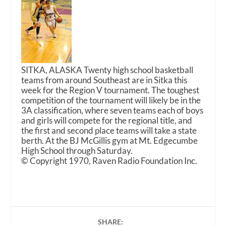
SITKA, ALASKA Twenty high school basketball
teams from around Southeast are in Sitka this
week for the Region V tournament. The toughest
competition of the tournament will likely be in the
3A classification, where seven teams each of boys
and girls will compete for the regional title, and
the first and second place teams will take a state
berth. At the BJ McGillis gym at Mt. Edgecumbe
High School through Saturday.
© Copyright 1970, Raven Radio Foundation Inc.
SHARE: