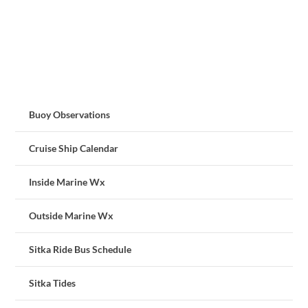
Buoy Observations
Cruise Ship Calendar
Inside Marine Wx
Outside Marine Wx
Sitka Ride Bus Schedule
Sitka Tides