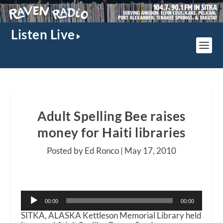
Listen Live
Adult Spelling Bee raises
money for Haiti libraries
Posted by Ed Ronco |
May 17, 2010
Audio
00:00
00:00
Player
SITKA, ALASKA Kettleson Memorial Library held