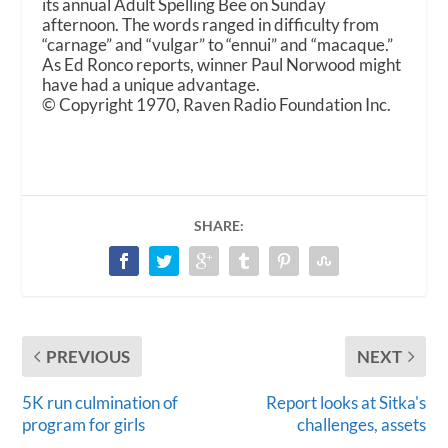
its annual Adult Spelling Bee on Sunday
afternoon. The words ranged in difficulty from
“carnage” and “vulgar” to “ennui” and “macaque.”
As Ed Ronco reports, winner Paul Norwood might
have had a unique advantage.
© Copyright 1970, Raven Radio Foundation Inc.
SHARE:
PREVIOUS
NEXT
5K run culmination of
Report looks at Sitka's
program for girls
challenges, assets