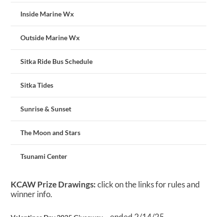
Inside Marine Wx
Outside Marine Wx
Sitka Ride Bus Schedule
Sitka Tides
Sunrise & Sunset
The Moon and Stars
Tsunami Center
KCAW Prize Drawings:
click on the links for rules and
winner info.
– ended 2/14/25