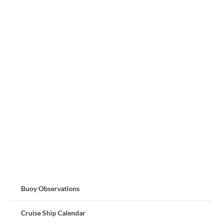
Buoy Observations
Cruise Ship Calendar