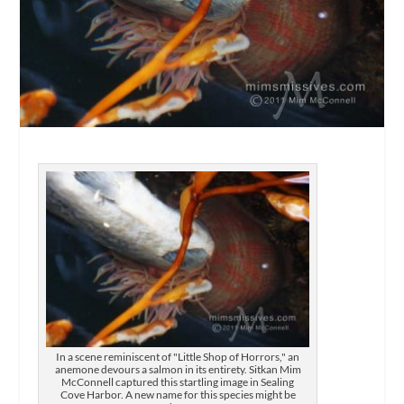
In a scene reminiscent of "Little Shop of Horrors," an
anemone devours a salmon in its entirety. Sitkan Mim
McConnell captured this startling image in Sealing
Cove Harbor. A new name for this species might be