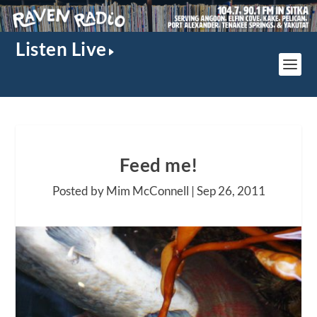
Listen Live
Feed me!
Posted by Mim McConnell |
Sep 26, 2011