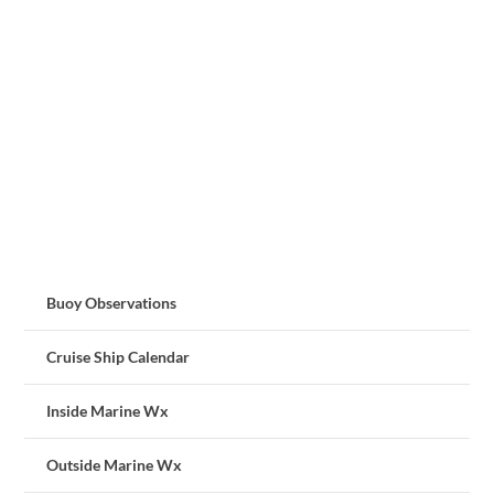
Buoy Observations
Cruise Ship Calendar
Inside Marine Wx
Outside Marine Wx