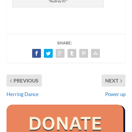
"Audrey III."
SHARE:
PREVIOUS
NEXT
Herring Dance
Power up