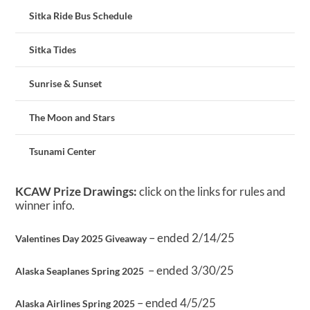
Sitka Ride Bus Schedule
Sitka Tides
Sunrise & Sunset
The Moon and Stars
Tsunami Center
KCAW Prize Drawings:
click on the links for rules and
winner info.
– ended 2/14/25
Valentines Day 2025 Giveaway
– ended 3/30/25
Alaska Seaplanes Spring 2025
– ended 4/5/25
Alaska Airlines Spring 2025