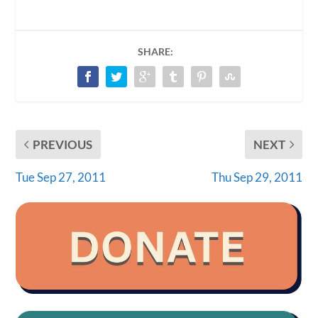
SHARE:
PREVIOUS
NEXT
Tue Sep 27, 2011
Thu Sep 29, 2011