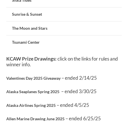
Sitka Tides
Sunrise & Sunset
The Moon and Stars
Tsunami Center
KCAW Prize Drawings:
click on the links for rules and
winner info.
– ended 2/14/25
Valentines Day 2025 Giveaway
– ended 3/30/25
Alaska Seaplanes Spring 2025
– ended 4/5/25
Alaska Airlines Spring 2025
– ended 6/25/25
Allen Marine Drawing June 2025