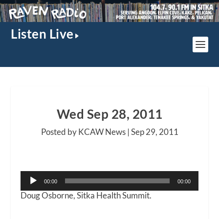
Listen Live
Wed Sep 28, 2011
Posted by KCAW News |
Sep 29, 2011
Audio
00:00
00:00
Player
Doug Osborne, Sitka Health Summit.