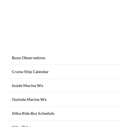
Buoy Observations
Cruise Ship Calendar
Inside Marine Wx
Outside Marine Wx
Sitka Ride Bus Schedule