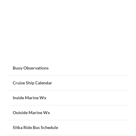
Buoy Observations
Cruise Ship Calendar
Inside Marine Wx
Outside Marine Wx
Sitka Ride Bus Schedule