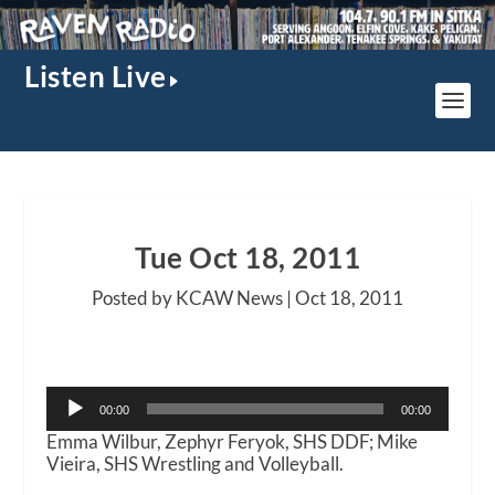
Listen Live
Tue Oct 18, 2011
Posted by KCAW News |
Oct 18, 2011
Audio
00:00
00:00
Player
Emma Wilbur, Zephyr Feryok, SHS DDF; Mike
Vieira, SHS Wrestling and Volleyball.