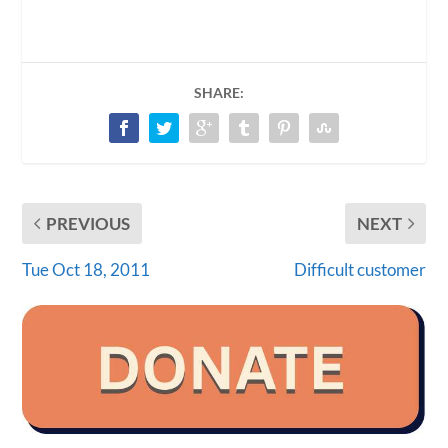
SHARE:
PREVIOUS
NEXT
Tue Oct 18, 2011
Difficult customer