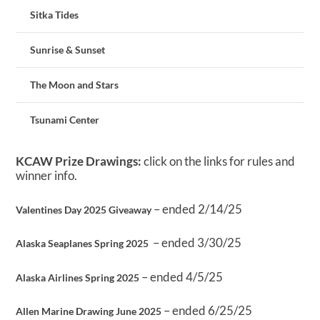
Sitka Tides
Sunrise & Sunset
The Moon and Stars
Tsunami Center
KCAW Prize Drawings:
click on the links for rules and
winner info.
– ended 2/14/25
Valentines Day 2025 Giveaway
– ended 3/30/25
Alaska Seaplanes Spring 2025
– ended 4/5/25
Alaska Airlines Spring 2025
– ended 6/25/25
Allen Marine Drawing June 2025