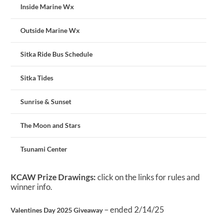
Inside Marine Wx
Outside Marine Wx
Sitka Ride Bus Schedule
Sitka Tides
Sunrise & Sunset
The Moon and Stars
Tsunami Center
KCAW Prize Drawings:
click on the links for rules and
winner info.
– ended 2/14/25
Valentines Day 2025 Giveaway