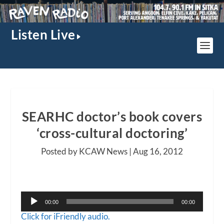
Listen Live
SEARHC doctor’s book covers
‘cross-cultural doctoring’
Posted by KCAW News |
Aug 16, 2012
Audio
00:00
00:00
Player
Click for iFriendly audio.