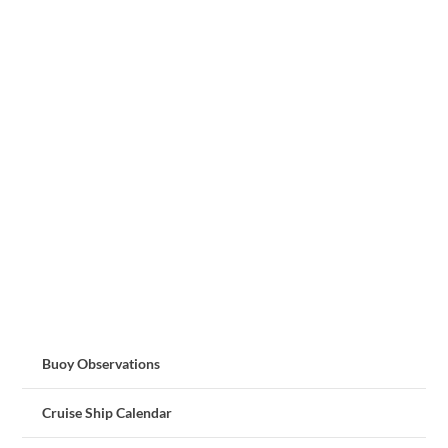
Buoy Observations
Cruise Ship Calendar