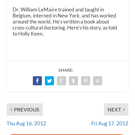
Dr. William LeMaire trained and taught in
Belgium, interned in New York, and has worked
around the world. He’s written a book about
cross-cultural doctoring. Here’s his story, as told
to Holly Keen.
SHARE:
PREVIOUS
NEXT
Thu Aug 16, 2012
Fri Aug 17, 2012