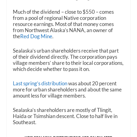
Much of the dividend – close to $550 – comes
from a pool of regional Native corporation
resource earnings. Most of that money comes
from Northwest Alaska’s NANA, an owner of
the
Red Dog Mine
.
Sealaska’s urban shareholders receive that part
of their dividend directly. The corporation pays
village members’ share to their local corporations,
which decide whether to pass it on.
Last spring’s distribution
was about 20 percent
more for urban shareholders and about the same
amount less for village members.
Sealaska’s shareholders are mostly of Tlingit,
Haida or Tsimshian descent. Close to half live in
Southeast.