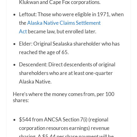
Klukwan and Cape Fox corporations.
Leftout: Those who were eligible in 1971, when
the
Alaska Native Claims Settlement
Act
became law, but enrolled later.
Elder: Original Sealaska shareholder who has
reached the age of 65.
Descendent: Direct descendents of original
shareholders who are at least one-quarter
Alaska Native.
Here’s where the money comes from, per 100
shares:
$544 from ANCSA Section 7(i) (regional
corporation resources earnings) revenue
sharing. A $5.44 per share payment will be