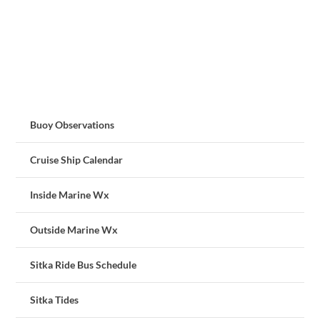
Buoy Observations
Cruise Ship Calendar
Inside Marine Wx
Outside Marine Wx
Sitka Ride Bus Schedule
Sitka Tides