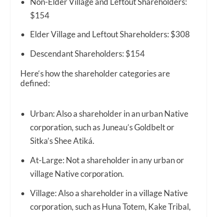
Non-Elder Village and Leftout Shareholders:
$154
Elder Village and Leftout Shareholders: $308
Descendant Shareholders: $154
Here‘s how the shareholder categories are
defined:
Urban: Also a shareholder in an urban Native
corporation, such as Juneau’s Goldbelt or
Sitka’s Shee Atiká.
At-Large: Not a shareholder in any urban or
village Native corporation.
Village: Also a shareholder in a village Native
corporation, such as Huna Totem, Kake Tribal,