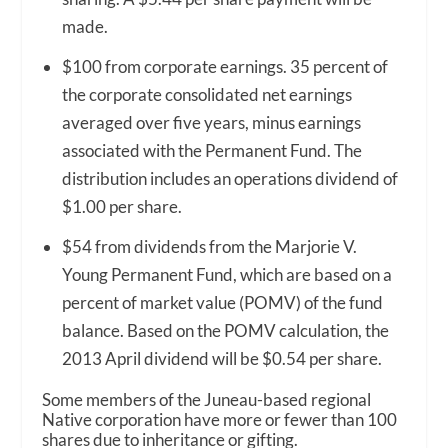
made.
$100 from corporate earnings. 35 percent of
the corporate consolidated net earnings
averaged over five years, minus earnings
associated with the Permanent Fund. The
distribution includes an operations dividend of
$1.00 per share.
$54 from dividends from the Marjorie V.
Young Permanent Fund, which are based on a
percent of market value (POMV) of the fund
balance. Based on the POMV calculation, the
2013 April dividend will be $0.54 per share.
Some members of the Juneau-based regional
Native corporation have more or fewer than 100
shares due to inheritance or gifting.