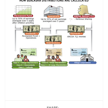
SHARE: