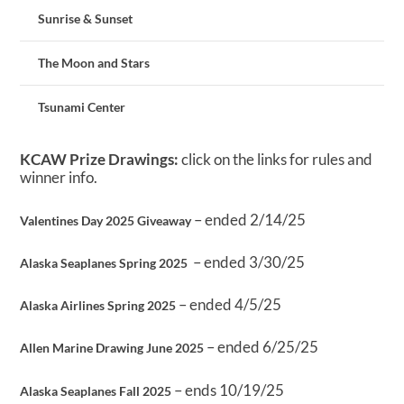
Sunrise & Sunset
The Moon and Stars
Tsunami Center
KCAW Prize Drawings:
click on the links for rules and
winner info.
– ended 2/14/25
Valentines Day 2025 Giveaway
– ended 3/30/25
Alaska Seaplanes Spring 2025
– ended 4/5/25
Alaska Airlines Spring 2025
– ended 6/25/25
Allen Marine Drawing June 2025
– ends 10/19/25
Alaska Seaplanes Fall 2025