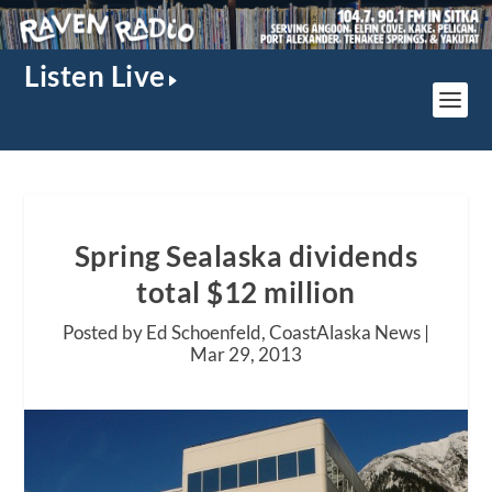
Listen Live
Spring Sealaska dividends
total $12 million
Posted by Ed Schoenfeld, CoastAlaska News |
Mar 29, 2013