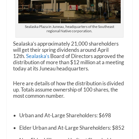
Sealaska Plaza in Juneau, headquarters of the Southeast
regional Native corporation.
Sealaska’s approximately 21,000 shareholders
will get their spring dividends around April
12
th
.
Sealaska
’s
Board of Directors approved the
distribution of more than $12 million at a meeting
today at its Juneau headquarters.
Here are details of how the distribution is divided
up. Totals assume ownership of 100 shares, the
most common number.
Urban and At-Large Shareholders: $698
Elder Urban and At-Large Shareholders: $852