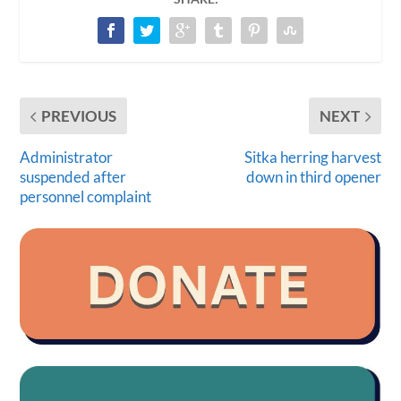
PREVIOUS
NEXT
Administrator
Sitka herring harvest
suspended after
down in third opener
personnel complaint