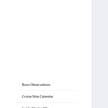
Buoy Observations
Cruise Ship Calendar