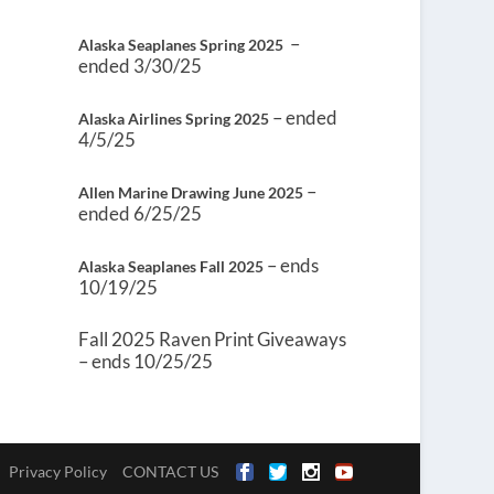
–
Alaska Seaplanes Spring 2025
ended 3/30/25
– ended
Alaska Airlines Spring 2025
4/5/25
–
Allen Marine Drawing June 2025
ended 6/25/25
– ends
Alaska Seaplanes Fall 2025
10/19/25
Fall 2025 Raven Print Giveaways
– ends 10/25/25
Privacy Policy
CONTACT US