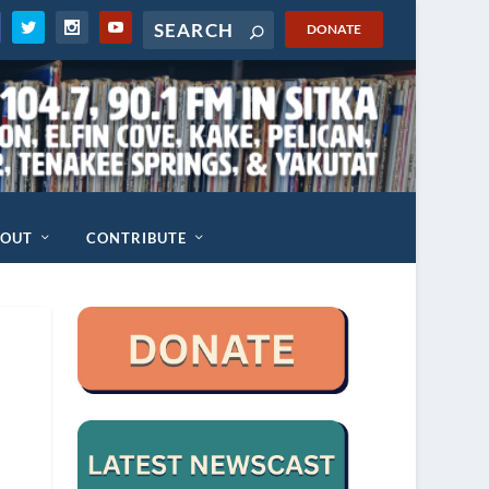
DONATE
BOUT
CONTRIBUTE