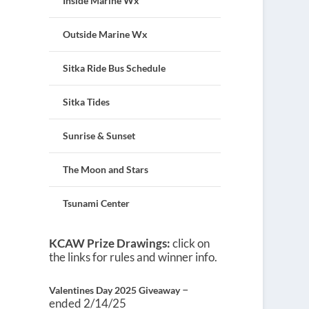
Inside Marine Wx
Outside Marine Wx
Sitka Ride Bus Schedule
Sitka Tides
Sunrise & Sunset
The Moon and Stars
Tsunami Center
KCAW Prize Drawings:
click on
the links for rules and winner info.
–
Valentines Day 2025 Giveaway
ended 2/14/25