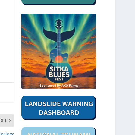
EXT
prings