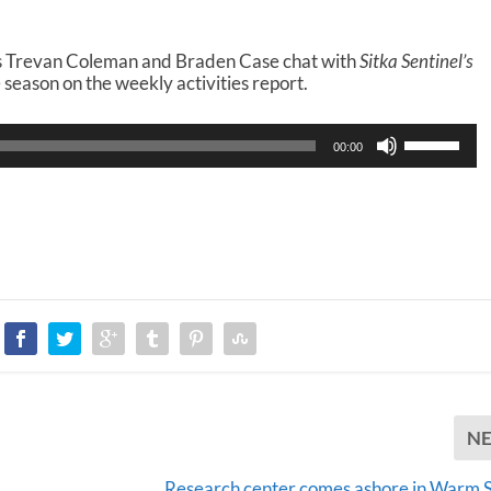
rs Trevan Coleman and Braden Case chat with
Sitka Sentinel’s
season on the weekly activities report.
U
00:00
s
e
U
p
/
D
o
w
n
A
r
r
o
N
w
k
e
Research center comes ashore in Warm S