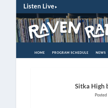
Listen Live
HOME
PROGRAM SCHEDULE
NEWS
Sitka High 
Posted