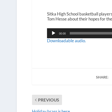
Sitka High School basketball playe
Tom Hesse about their hopes for the 
Audio
00:00
Player
Downloadable audio.
SHARE:
PREVIOUS
Holiday brass is here