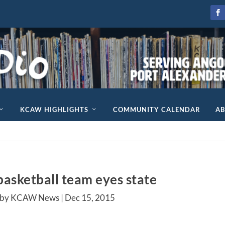
KCAW HIGHLIGHTS
COMMUNITY CALENDAR
A
basketball team eyes state
 by KCAW News |
Dec 15, 2015