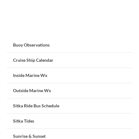
Buoy Observations
Cruise Ship Calendar
Inside Marine Wx
Outside Marine Wx
Sitka Ride Bus Schedule
Sitka Tides
Sunrise & Sunset