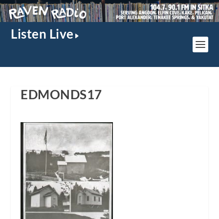
Listen Live
EDMONDS17