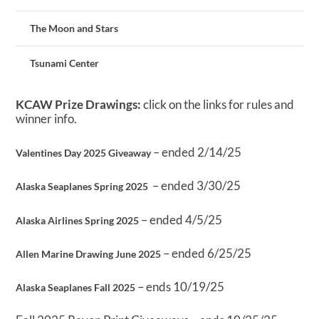
The Moon and Stars
Tsunami Center
KCAW Prize Drawings:
click on the links for rules and
winner info.
– ended 2/14/25
Valentines Day 2025 Giveaway
– ended 3/30/25
Alaska Seaplanes Spring 2025
– ended 4/5/25
Alaska Airlines Spring 2025
– ended 6/25/25
Allen Marine Drawing June 2025
– ends 10/19/25
Alaska Seaplanes Fall 2025