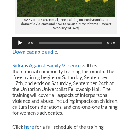
SAFV offers an annual, free training on the dynamics of
domestic violence and how to be an ally for victims. (Robert
Woolsey/KCAW)
Audio
00:00
00:00
Player
Downloadable audio.
Sitkans Against Family Violence
will host
their annual community training this month. The
free training begins on Saturday, September
17th, and ends on Saturday, September 24th at
the Unitarian Universalist Fellowship Hall. The
training will cover all aspects of interpersonal
violence and abuse, including impacts on children,
cultural considerations, and one-one-one training
for women’s advocates.
Click
here
for a full schedule of the training