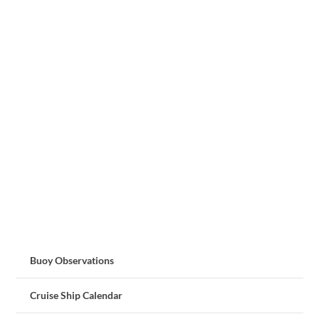
Buoy Observations
Cruise Ship Calendar