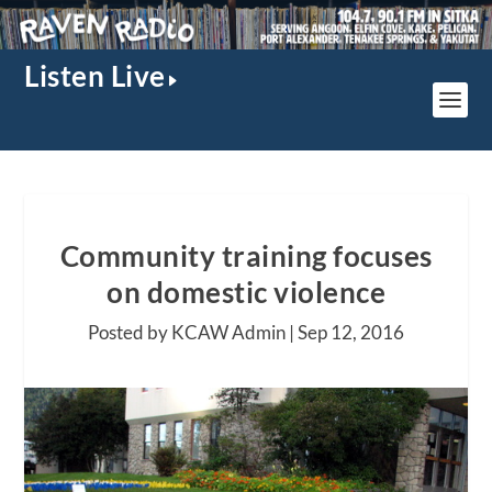
Listen Live
Community training focuses
on domestic violence
Posted by KCAW Admin |
Sep 12, 2016