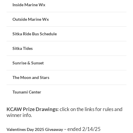
Inside Marine Wx
Outside Marine Wx
Sitka Ride Bus Schedule
Sitka Tides
Sunrise & Sunset
The Moon and Stars
Tsunami Center
KCAW Prize Drawings:
click on the links for rules and
winner info.
– ended 2/14/25
Valentines Day 2025 Giveaway