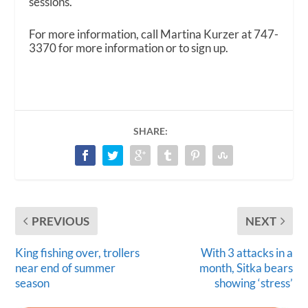
sessions.
For more information, call Martina Kurzer at 747-
3370 for more information or to sign up.
SHARE:
PREVIOUS
NEXT
King fishing over, trollers
With 3 attacks in a
near end of summer
month, Sitka bears
season
showing ‘stress’