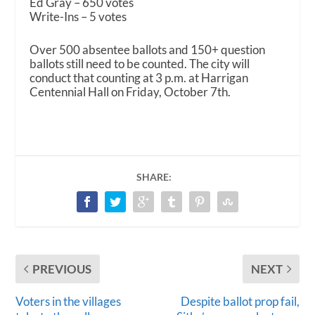
Ed Gray – 650 votes
Write-Ins – 5 votes
Over 500 absentee ballots and 150+ question
ballots still need to be counted. The city will
conduct that counting at 3 p.m. at Harrigan
Centennial Hall on Friday, October 7th.
SHARE:
PREVIOUS
NEXT
Voters in the villages
Despite ballot prop fail,