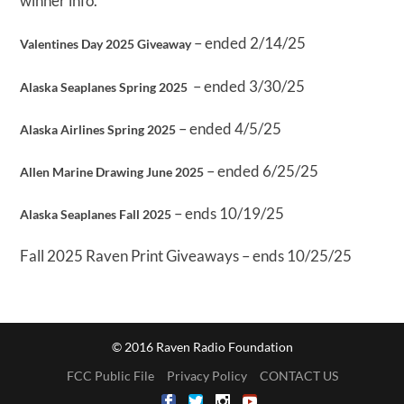
winner info.
– ended 2/14/25
Valentines Day 2025 Giveaway
– ended 3/30/25
Alaska Seaplanes Spring 2025
– ended 4/5/25
Alaska Airlines Spring 2025
– ended 6/25/25
Allen Marine Drawing June 2025
– ends 10/19/25
Alaska Seaplanes Fall 2025
Fall 2025 Raven Print Giveaways – ends 10/25/25
© 2016 Raven Radio Foundation
FCC Public File
Privacy Policy
CONTACT US