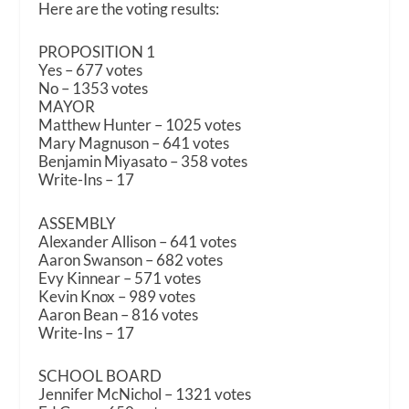
Here are the voting results:
PROPOSITION 1
Yes – 677 votes
No – 1353 votes
MAYOR
Matthew Hunter – 1025 votes
Mary Magnuson – 641 votes
Benjamin Miyasato – 358 votes
Write-Ins – 17
ASSEMBLY
Alexander Allison – 641 votes
Aaron Swanson – 682 votes
Evy Kinnear – 571 votes
Kevin Knox – 989 votes
Aaron Bean – 816 votes
Write-Ins – 17
SCHOOL BOARD
Jennifer McNichol – 1321 votes