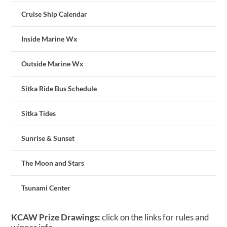
Cruise Ship Calendar
Inside Marine Wx
Outside Marine Wx
Sitka Ride Bus Schedule
Sitka Tides
Sunrise & Sunset
The Moon and Stars
Tsunami Center
KCAW Prize Drawings:
click on the links for rules and