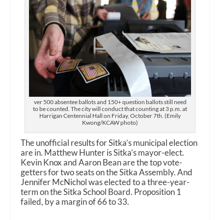
ver 500 absentee ballots and 150+ question ballots still need
to be counted. The city will conduct that counting at 3 p.m. at
Harrigan Centennial Hall on Friday, October 7th. (Emily
Kwong/KCAW photo)
The unofficial results for Sitka’s municipal election
are in. Matthew Hunter is Sitka’s mayor-elect.
Kevin Knox and Aaron Bean are the top vote-
getters for two seats on the Sitka Assembly. And
Jennifer McNichol was elected to a three-year-
term on the Sitka School Board. Proposition 1
failed, by a margin of 66 to 33.