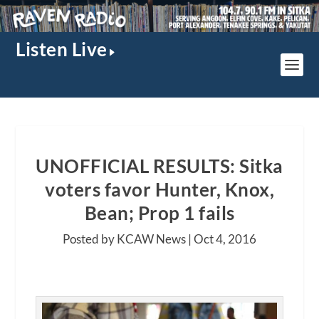
Listen Live
UNOFFICIAL RESULTS: Sitka
voters favor Hunter, Knox,
Bean; Prop 1 fails
Posted by KCAW News |
Oct 4, 2016