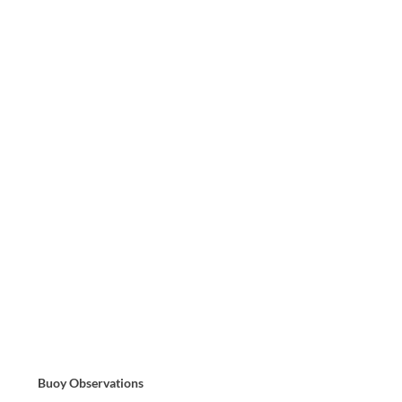
Buoy Observations