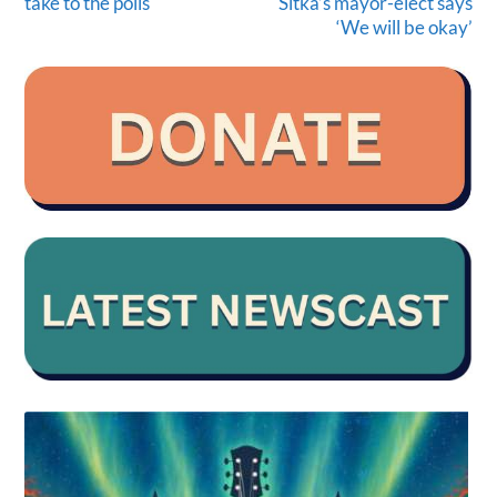
take to the polls
Sitka’s mayor-elect says
‘We will be okay’