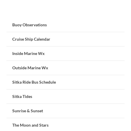
Buoy Observations
Cruise Ship Calendar
Inside Marine Wx
Outside Marine Wx
Sitka Ride Bus Schedule
Sitka Tides
Sunrise & Sunset
The Moon and Stars