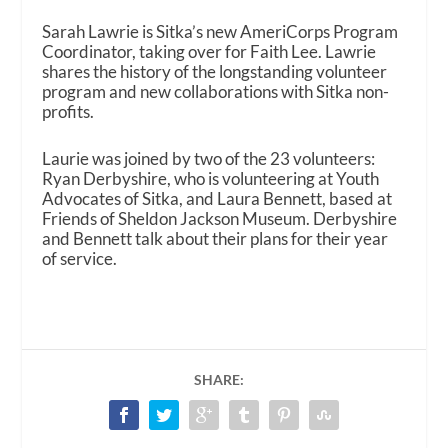
Sarah Lawrie is Sitka’s new AmeriCorps Program
Coordinator, taking over for Faith Lee. Lawrie
shares the history of the longstanding volunteer
program and new collaborations with Sitka non-
profits.
Laurie was joined by two of the 23 volunteers:
Ryan Derbyshire, who is volunteering at Youth
Advocates of Sitka, and Laura Bennett, based at
Friends of Sheldon Jackson Museum. Derbyshire
and Bennett talk about their plans for their year
of service.
SHARE: