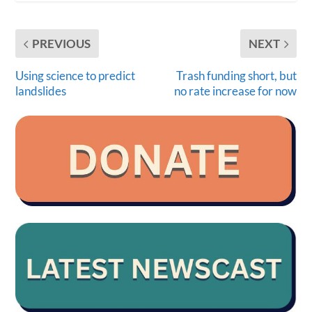
PREVIOUS
NEXT
Using science to predict
Trash funding short, but
landslides
no rate increase for now