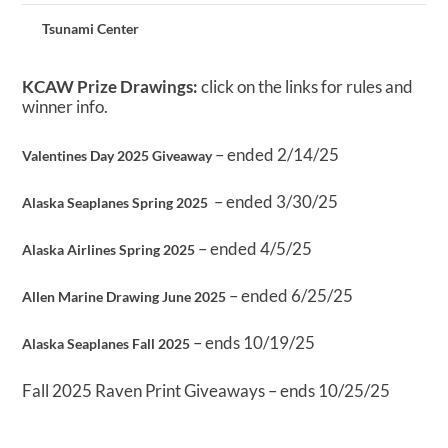
Tsunami Center
KCAW Prize Drawings:
click on the links for rules and
winner info.
– ended 2/14/25
Valentines Day 2025 Giveaway
– ended 3/30/25
Alaska Seaplanes Spring 2025
– ended 4/5/25
Alaska Airlines Spring 2025
– ended 6/25/25
Allen Marine Drawing June 2025
– ends 10/19/25
Alaska Seaplanes Fall 2025
Fall 2025 Raven Print Giveaways – ends 10/25/25