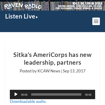
Listen Live
Sitka’s AmeriCorps has new
leadership, partners
Posted by KCAW News |
Sep 13, 2017
Audio
00:00
00:00
Player
Downloadable audio.