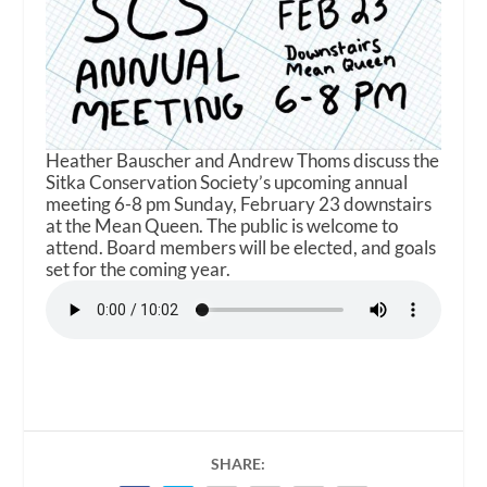
Heather Bauscher and Andrew Thoms discuss the
Sitka Conservation Society’s upcoming annual
meeting 6-8 pm Sunday, February 23 downstairs
at the Mean Queen. The public is welcome to
attend. Board members will be elected, and goals
set for the coming year.
SHARE: