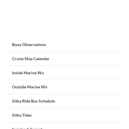
Buoy Observations
Cruise Ship Calendar
Inside Marine Wx
Outside Marine Wx
Sitka Ride Bus Schedule
Sitka Tides