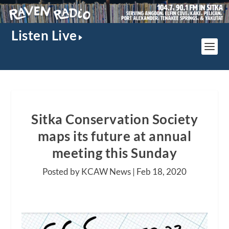
Listen Live
Sitka Conservation Society
maps its future at annual
meeting this Sunday
Posted by KCAW News |
Feb 18, 2020