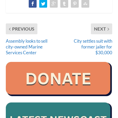
PREVIOUS
NEXT
Assembly looks to sell
City settles suit with
city-owned Marine
former jailer for
Services Center
$30,000