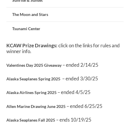
Sunrise & Sunset
The Moon and Stars
Tsunami Center
KCAW Prize Drawings:
click on the links for rules and
winner info.
– ended 2/14/25
Valentines Day 2025 Giveaway
– ended 3/30/25
Alaska Seaplanes Spring 2025
– ended 4/5/25
Alaska Airlines Spring 2025
– ended 6/25/25
Allen Marine Drawing June 2025
– ends 10/19/25
Alaska Seaplanes Fall 2025