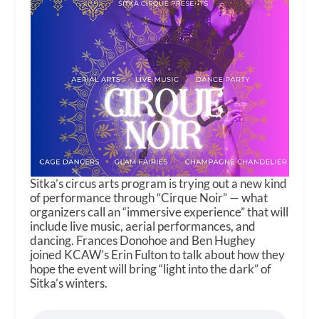
Sitka’s circus arts program is trying out a new kind
of performance through “Cirque Noir” — what
organizers call an “immersive experience” that will
include live music, aerial performances, and
dancing. Frances Donohoe and Ben Hughey
joined KCAW’s Erin Fulton to talk about how they
hope the event will bring “light into the dark” of
Sitka’s winters.