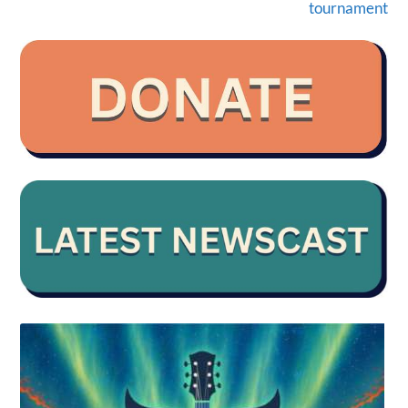
tournament