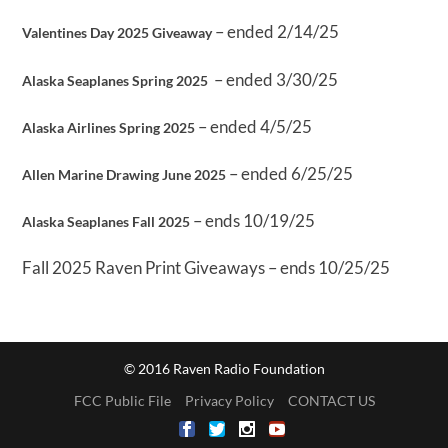
– ended 2/14/25
Valentines Day 2025 Giveaway
– ended 3/30/25
Alaska Seaplanes Spring 2025
– ended 4/5/25
Alaska Airlines Spring 2025
– ended 6/25/25
Allen Marine Drawing June 2025
– ends 10/19/25
Alaska Seaplanes Fall 2025
Fall 2025 Raven Print Giveaways – ends 10/25/25
© 2016 Raven Radio Foundation
FCC Public File
Privacy Policy
CONTACT US