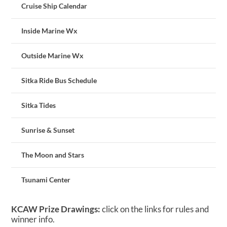
Cruise Ship Calendar
Inside Marine Wx
Outside Marine Wx
Sitka Ride Bus Schedule
Sitka Tides
Sunrise & Sunset
The Moon and Stars
Tsunami Center
KCAW Prize Drawings:
click on the links for rules and
winner info.