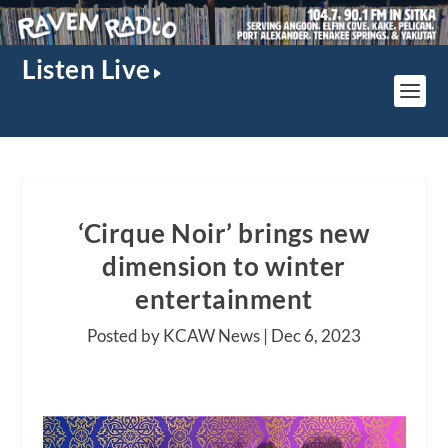
Listen Live
‘Cirque Noir’ brings new
dimension to winter
entertainment
Posted by KCAW News |
Dec 6, 2023