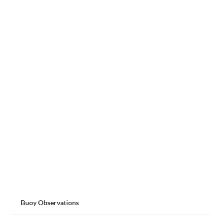
Buoy Observations