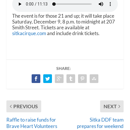
The event is for those 21 and up; it will take place
Saturday, December 9, 8 p.m. to midnight at 207
Smith Street. Tickets are available at
sitkacirque.com
and include drink tickets.
SHARE:
PREVIOUS
NEXT
Raffle to raise funds for
Sitka DDF team
Brave Heart Volunteers
prepares for weekend