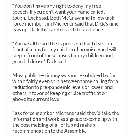
“You don’t have any right to deny my free
speech. If you don’t want your name called,
tough,” Dick said. Both McGraw and fellow task
force member Jim Michener said that Dick’s time
was up. Dick then addressed the audience.
“You’ve all heard the expression that I’d step in
front of a bus for my children. I promise you I will
step in front of these buses for my children and
grandchildren,” Dick said.
Most public testimony was more subdued by far
with a fairly even split between those calling for a
reduction to pre-pandemic levels or lower, and
others in favor of keeping cruise traffic at or
above its current level.
Task force member Michener said they’d take the
information and work as a group to come up with
the best melding of all of it, and make a
recommendation to the Assembly.