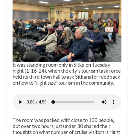
It was standing room only in Sitka on Tuesday
night (1-16-24), when the city’s tourism task force
held its third town hall to ask Sitkans for feedback
on how to “right size” tourism in the community.
The room was packed with close to 100 people,
but over two hours just under 30 shared their
thoughts on what number of cruise visitors is right