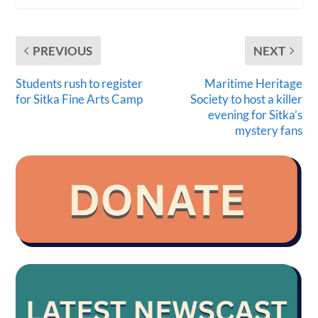
PREVIOUS
NEXT
Students rush to register
Maritime Heritage
for Sitka Fine Arts Camp
Society to host a killer
evening for Sitka’s
mystery fans