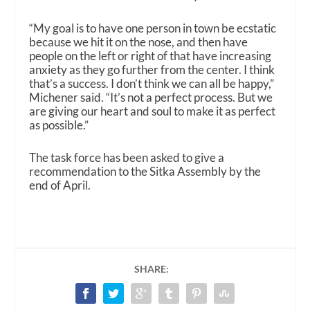
“My goal is to have one person in town be ecstatic
because we hit it on the nose, and then have
people on the left or right of that have increasing
anxiety as they go further from the center. I think
that’s a success. I don’t think we can all be happy,”
Michener said. “It’s not a perfect process. But we
are giving our heart and soul to make it as perfect
as possible.”
The task force has been asked to give a
recommendation to the Sitka Assembly by the
end of April.
SHARE: