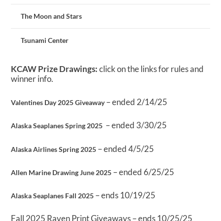
The Moon and Stars
Tsunami Center
KCAW Prize Drawings:
click on the links for rules and
winner info.
– ended 2/14/25
Valentines Day 2025 Giveaway
– ended 3/30/25
Alaska Seaplanes Spring 2025
– ended 4/5/25
Alaska Airlines Spring 2025
– ended 6/25/25
Allen Marine Drawing June 2025
– ends 10/19/25
Alaska Seaplanes Fall 2025
Fall 2025 Raven Print Giveaways – ends 10/25/25