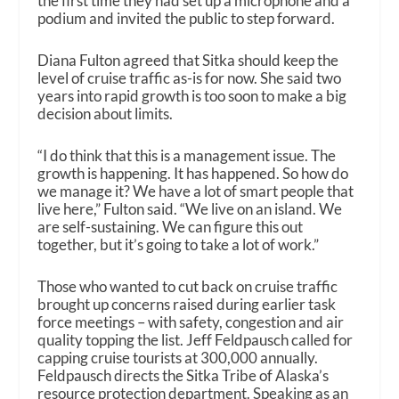
the first time they had set up a microphone and a
podium and invited the public to step forward.
Diana Fulton agreed that Sitka should keep the
level of cruise traffic as-is for now. She said two
years into rapid growth is too soon to make a big
decision about limits.
“I do think that this is a management issue. The
growth is happening. It has happened. So how do
we manage it? We have a lot of smart people that
live here,” Fulton said. “We live on an island. We
are self-sustaining. We can figure this out
together, but it’s going to take a lot of work.”
Those who wanted to cut back on cruise traffic
brought up concerns raised during earlier task
force meetings – with safety, congestion and air
quality topping the list. Jeff Feldpausch called for
capping cruise tourists at 300,000 annually.
Feldpausch directs the Sitka Tribe of Alaska’s
resource protection department. Speaking as an