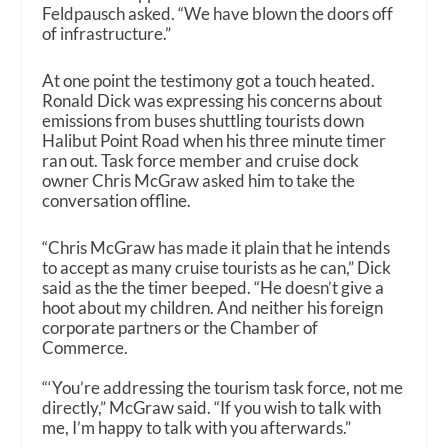
Feldpausch asked. “We have blown the doors off
of infrastructure.”
At one point the testimony got a touch heated.
Ronald Dick was expressing his concerns about
emissions from buses shuttling tourists down
Halibut Point Road when his three minute timer
ran out. Task force member and cruise dock
owner Chris McGraw asked him to take the
conversation offline.
“Chris McGraw has made it plain that he intends
to accept as many cruise tourists as he can,” Dick
said as the the timer beeped. “He doesn’t give a
hoot about my children. And neither his foreign
corporate partners or the Chamber of
Commerce.
“‘You’re addressing the tourism task force, not me
directly,” McGraw said. “If you wish to talk with
me, I’m happy to talk with you afterwards.”