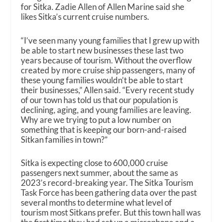
for Sitka. Zadie Allen of Allen Marine said she
likes Sitka’s current cruise numbers.
“I’ve seen many young families that I grew up with
be able to start new businesses these last two
years because of tourism. Without the overflow
created by more cruise ship passengers, many of
these young families wouldn’t be able to start
their businesses,” Allen said. “Every recent study
of our town has told us that our population is
declining, aging, and young families are leaving.
Why are we trying to put a low number on
something that is keeping our born-and-raised
Sitkan families in town?”
Sitka is expecting close to 600,000 cruise
passengers next summer, about the same as
2023’s record-breaking year. The Sitka Tourism
Task Force has been gathering data over the past
several months to determine what level of
tourism most Sitkans prefer. But this town hall was