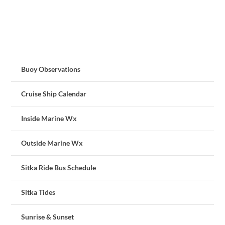
Buoy Observations
Cruise Ship Calendar
Inside Marine Wx
Outside Marine Wx
Sitka Ride Bus Schedule
Sitka Tides
Sunrise & Sunset