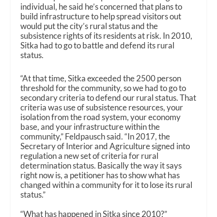
individual, he said he’s concerned that plans to
build infrastructure to help spread visitors out
would put the city’s rural status and the
subsistence rights of its residents at risk. In 2010,
Sitka had to go to battle and defend its rural
status.
“At that time, Sitka exceeded the 2500 person
threshold for the community, so we had to go to
secondary criteria to defend our rural status. That
criteria was use of subsistence resources, your
isolation from the road system, your economy
base, and your infrastructure within the
community,” Feldpausch said. “In 2017, the
Secretary of Interior and Agriculture signed into
regulation a new set of criteria for rural
determination status. Basically the way it says
right now is, a petitioner has to show what has
changed within a community for it to lose its rural
status.”
“What has happened in Sitka since 2010?”