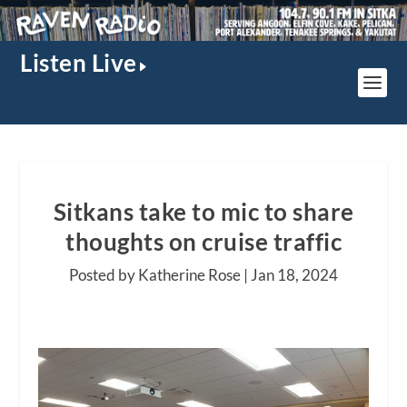
Listen Live
Sitkans take to mic to share
thoughts on cruise traffic
Posted by Katherine Rose |
Jan 18, 2024