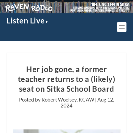
Listen Live
Her job gone, a former
teacher returns to a (likely)
seat on Sitka School Board
Posted by Robert Woolsey, KCAW |
Aug 12,
2024