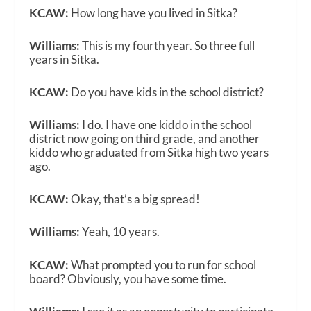
KCAW:
How long have you lived in Sitka?
Williams:
This is my fourth year. So three full
years in Sitka.
KCAW:
Do you have kids in the school district?
Williams:
I do. I have one kiddo in the school
district now going on third grade, and another
kiddo who graduated from Sitka high two years
ago.
KCAW:
Okay, that’s a big spread!
Williams:
Yeah, 10 years.
KCAW:
What prompted you to run for school
board? Obviously, you have some time.