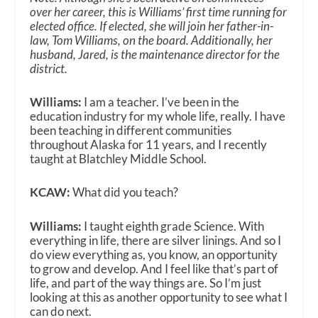
over her career, this is Williams’ first time running for
elected office. If elected, she will join her father-in-
law, Tom Williams, on the board. Additionally, her
husband, Jared, is the maintenance director for the
district.
Williams:
I am a teacher. I’ve been in the
education industry for my whole life, really. I have
been teaching in different communities
throughout Alaska for 11 years, and I recently
taught at Blatchley Middle School.
KCAW:
What did you teach?
Williams:
I taught eighth grade Science. With
everything in life, there are silver linings. And so I
do view everything as, you know, an opportunity
to grow and develop. And I feel like that’s part of
life, and part of the way things are. So I’m just
looking at this as another opportunity to see what I
can do next.