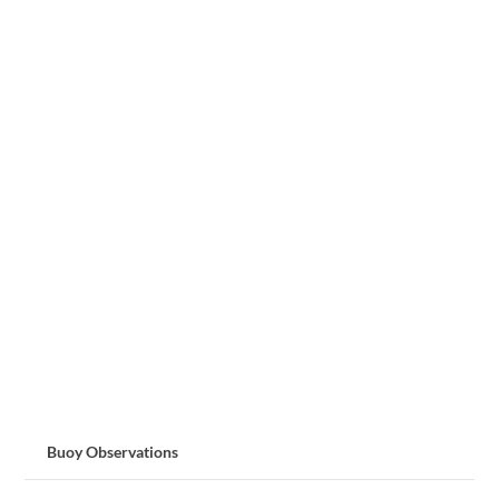
Buoy Observations