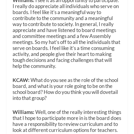
Williams:
I see it as an opportunity to participate.
I really do appreciate all individuals who serve on
boards. I feel like it’s a meaningful way to
contribute to the community and a meaningful
way to contribute to society. In general, I really
appreciate and have listened to board meetings
and committee meetings and a few Assembly
meetings. So my hat’s off to all the individuals that
serve on boards. I feel like it’s a time consuming
activity, and people give their heart to making
tough decisions and facing challenges that will
help the community.
KCAW:
What do you see as the role of the school
board, and what is your role going to be on the
school board? How do you think you will dovetail
into that group?
Williams:
Well, one of the really interesting things
that I hope to participate more in is the board does
have a responsibility to review curriculum and to
look at different curriculum options for teachers.