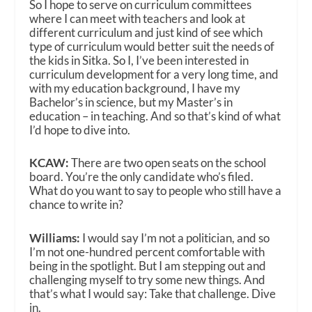
So I hope to serve on curriculum committees
where I can meet with teachers and look at
different curriculum and just kind of see which
type of curriculum would better suit the needs of
the kids in Sitka. So I, I’ve been interested in
curriculum development for a very long time, and
with my education background, I have my
Bachelor’s in science, but my Master’s in
education – in teaching. And so that’s kind of what
I’d hope to dive into.
KCAW:
There are two open seats on the school
board. You’re the only candidate who’s filed.
What do you want to say to people who still have a
chance to write in?
Williams:
I would say I’m not a politician, and so
I’m not one-hundred percent comfortable with
being in the spotlight. But I am stepping out and
challenging myself to try some new things. And
that’s what I would say: Take that challenge. Dive
in.