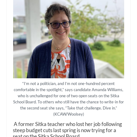
“I’m not a politician, and I’m not one-hundred percent
comfortable in the spotlight,” says candidate Amanda Williams,
who is unchallenged for one of two open seats on the Sitka
School Board. To others who still have the chance to write-in for
the second seat she says, “Take that challenge. Dive in.”
(KCAW/Woolsey)
A former Sitka teacher who lost her job following
steep budget cuts last spring is now trying for a
seat on the Sitka School Board.