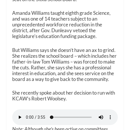
Amanda Williams taught eighth grade Science,
and was one of 14 teachers subject to an
unprecedented workforce reduction in the
district, after Gov. Dunleavy vetoed the
legislature’s education funding package.
But Williams says she doesn’t have an ax to grind.
She realizes the school board – which includes her
father-in-law Tom Williams – was forced to make
the cuts. Rather, she says she has a professional
interest in education, and she sees service on the
board as a way to give back to the community.
She recently spoke about her decision to run with
KCAW’s Robert Woolsey.
Note: Although she’s been active on committees