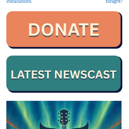
installations
tonight?