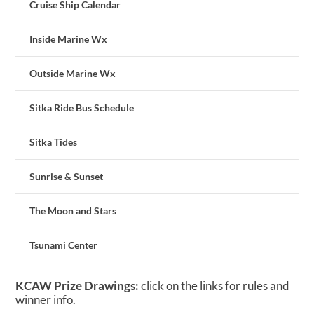
Cruise Ship Calendar
Inside Marine Wx
Outside Marine Wx
Sitka Ride Bus Schedule
Sitka Tides
Sunrise & Sunset
The Moon and Stars
Tsunami Center
KCAW Prize Drawings:
click on the links for rules and
winner info.