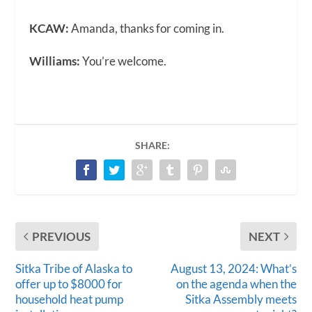
KCAW:
Amanda, thanks for coming in.
Williams:
You’re welcome.
SHARE:
PREVIOUS
NEXT
Sitka Tribe of Alaska to
August 13, 2024: What’s
offer up to $8000 for
on the agenda when the
household heat pump
Sitka Assembly meets