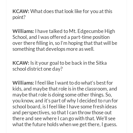
KCAW:
What does that look like for you at this
point?
Williams:
I have talked to Mt. Edgecumbe High
School, and I was offered a part-time position
over there filling in, so I’m hoping that that will be
something that develops more as well.
KCAW:
Is it your goal to be back in the Sitka
school district one day?
Williams:
I feel like I want to do what’s best for
kids, and maybe that role is in the classroom, and
maybe that role is doing some other things. So,
you know, and it’s part of why I decided to run for
school board, is I feel like I have some fresh ideas
and perspectives, so that I can throw those out
there and see where I can go with that. We’ll see
what the future holds when we get there, I guess.