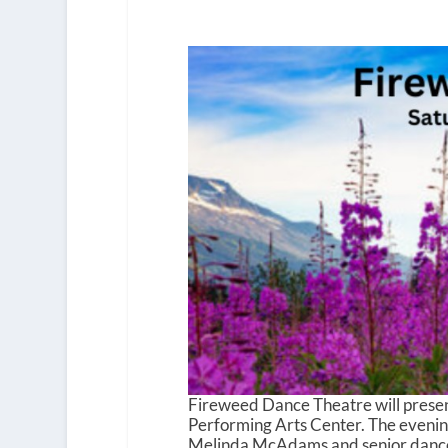
Fireweed Dance Theatre will present
Performing Arts Center. The evening
Melinda McAdams and senior dancer