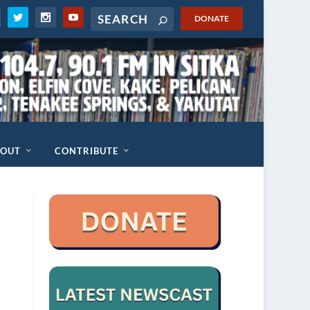
DONATE
BOUT
CONTRIBUTE