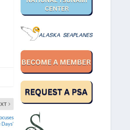
EXT
focuses
 Days’