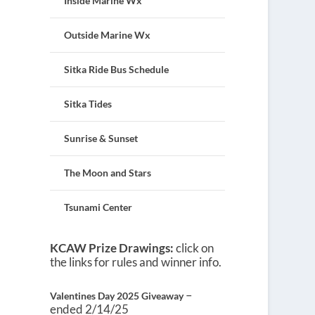
Inside Marine Wx
Outside Marine Wx
Sitka Ride Bus Schedule
Sitka Tides
Sunrise & Sunset
The Moon and Stars
Tsunami Center
KCAW Prize Drawings:
click on
the links for rules and winner info.
–
Valentines Day 2025 Giveaway
ended 2/14/25