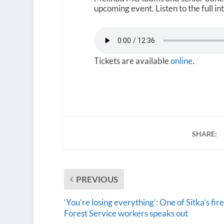
upcoming event. Listen to the full i
Tickets are available
online
.
SHARE:
PREVIOUS
‘You’re losing everything’: One of Sitka’s fir
Forest Service workers speaks out