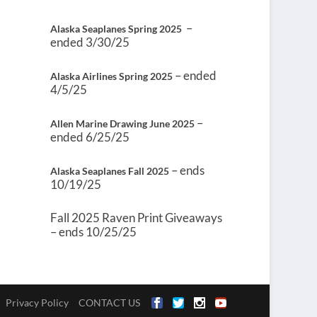
–
Alaska Seaplanes Spring 2025
ended 3/30/25
– ended
Alaska Airlines Spring 2025
4/5/25
–
Allen Marine Drawing June 2025
ended 6/25/25
– ends
Alaska Seaplanes Fall 2025
10/19/25
Fall 2025 Raven Print Giveaways
– ends 10/25/25
Privacy Policy
CONTACT US