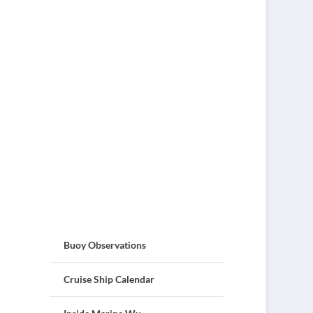
Buoy Observations
Cruise Ship Calendar