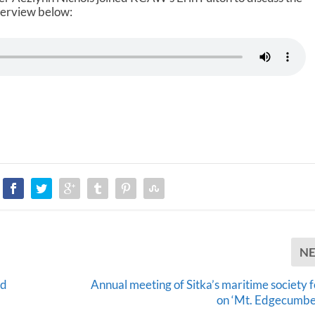
nterview below:
N
ed
Annual meeting of Sitka’s maritime society 
on ‘Mt. Edgecumbe