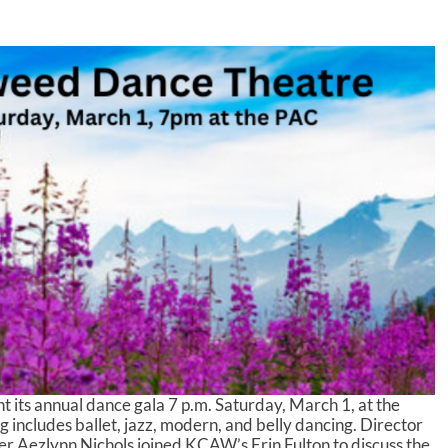
 its annual dance gala 7 p.m. Saturday, March 1, at the
 includes ballet, jazz, modern, and belly dancing. Director
 Aezlynn Nichols joined KCAW’s Erin Fulton to discuss the