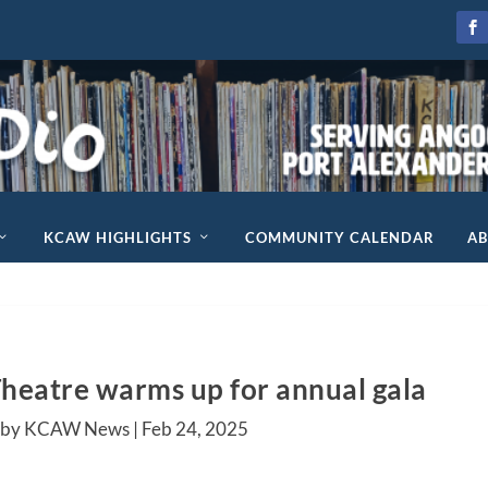
KCAW HIGHLIGHTS
COMMUNITY CALENDAR
A
heatre warms up for annual gala
 by KCAW News |
Feb 24, 2025