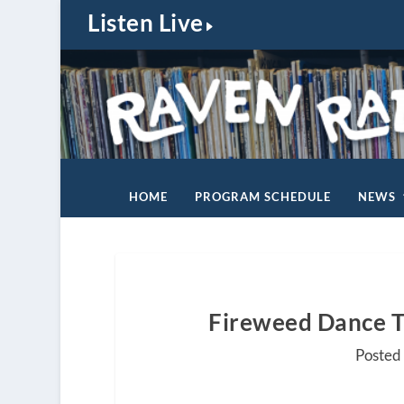
Listen Live
HOME
PROGRAM SCHEDULE
NEWS
Fireweed Dance T
Posted