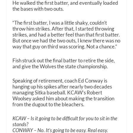
He walked the first batter, and eventually loaded
the bases with two outs.
“The first batter, I was a little shaky, couldn’t
throw him strikes. After that, I started throwing
strikes, and had a better feel than that first batter.
But once we had the two outs, I knew there was no
way that guy on third was scoring. Not a chance.”
Fish struck out the final batter to retire the side,
and give the Wolves the state championship.
Speaking of retirement, coach Ed Conway is
hanging up his spikes after nearly two decades
managing Sitka baseball. KCAW’s Robert
Woolsey asked him about making the transition
from the dugout to the bleachers.
KCAW – Is it going to be difficult for you to sit in the
stands?
CONWAY – No. It’s going to be easy. Real easy.