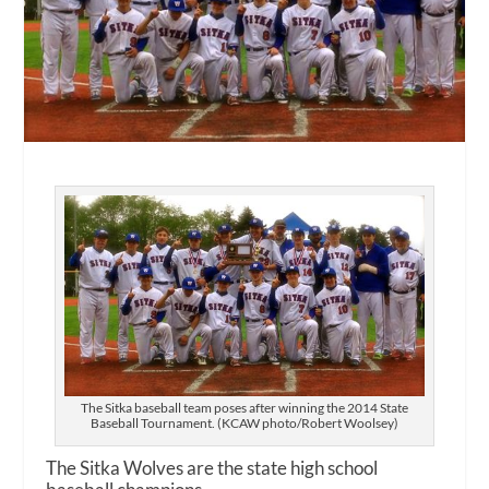
The Sitka baseball team poses after winning the 2014 State
Baseball Tournament. (KCAW photo/Robert Woolsey)
The Sitka Wolves are the state high school