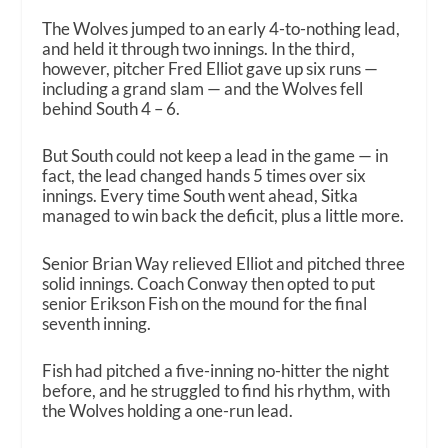
The Wolves jumped to an early 4-to-nothing lead,
and held it through two innings. In the third,
however, pitcher Fred Elliot gave up six runs —
including a grand slam — and the Wolves fell
behind South 4 – 6.
But South could not keep a lead in the game — in
fact, the lead changed hands 5 times over six
innings. Every time South went ahead, Sitka
managed to win back the deficit, plus a little more.
Senior Brian Way relieved Elliot and pitched three
solid innings. Coach Conway then opted to put
senior Erikson Fish on the mound for the final
seventh inning.
Fish had pitched a five-inning no-hitter the night
before, and he struggled to find his rhythm, with
the Wolves holding a one-run lead.