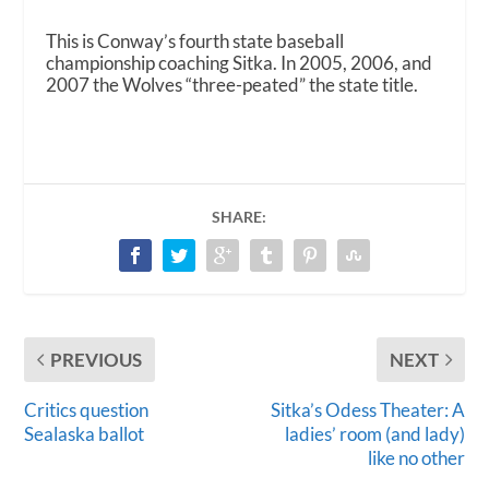
This is Conway’s fourth state baseball
championship coaching Sitka. In 2005, 2006, and
2007 the Wolves “three-peated” the state title.
SHARE:
PREVIOUS
NEXT
Critics question
Sitka’s Odess Theater: A
Sealaska ballot
ladies’ room (and lady)
like no other