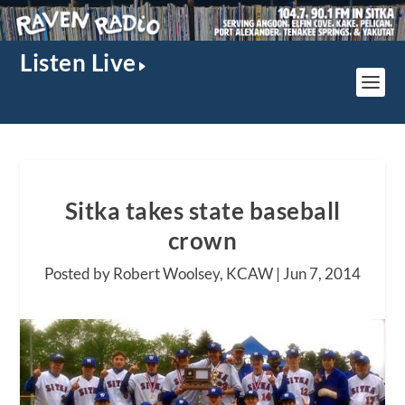
Listen Live
Sitka takes state baseball
crown
Posted by Robert Woolsey, KCAW |
Jun 7, 2014