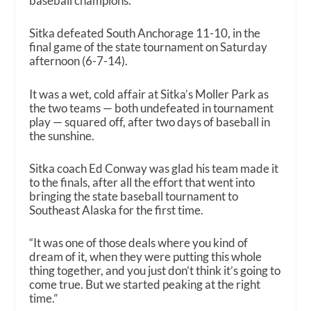
baseball champions.
Sitka defeated South Anchorage 11-10, in the
final game of the state tournament on Saturday
afternoon (6-7-14).
It was a wet, cold affair at Sitka’s Moller Park as
the two teams — both undefeated in tournament
play — squared off, after two days of baseball in
the sunshine.
Sitka coach Ed Conway was glad his team made it
to the finals, after all the effort that went into
bringing the state baseball tournament to
Southeast Alaska for the first time.
“It was one of those deals where you kind of
dream of it, when they were putting this whole
thing together, and you just don’t think it’s going to
come true. But we started peaking at the right
time.”