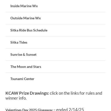
Inside Marine Wx
Outside Marine Wx
Sitka Ride Bus Schedule
Sitka Tides
Sunrise & Sunset
The Moon and Stars
Tsunami Center
KCAW Prize Drawings:
click on the links for rules and
winner info.
– ended 2/14/25
Valentines Day 2025 Giveaway