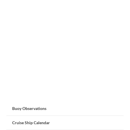
Buoy Observations
Cruise Ship Calendar