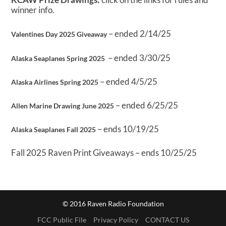
winner info.
– ended 2/14/25
Valentines Day 2025 Giveaway
– ended 3/30/25
Alaska Seaplanes Spring 2025
– ended 4/5/25
Alaska Airlines Spring 2025
– ended 6/25/25
Allen Marine Drawing June 2025
– ends 10/19/25
Alaska Seaplanes Fall 2025
Fall 2025 Raven Print Giveaways – ends 10/25/25
© 2016 Raven Radio Foundation
FCC Public File
Privacy Policy
CONTACT US