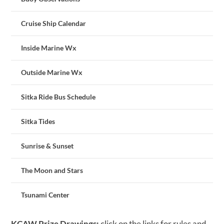
Cruise Ship Calendar
Inside Marine Wx
Outside Marine Wx
Sitka Ride Bus Schedule
Sitka Tides
Sunrise & Sunset
The Moon and Stars
Tsunami Center
KCAW Prize Drawings:
click on the links for rules and