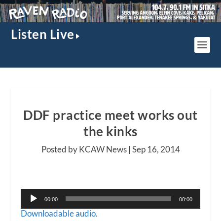
Listen Live
DDF practice meet works out
the kinks
Posted by KCAW News |
Sep 16, 2014
Audio
00:00
00:00
Player
Downloadable audio.