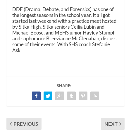
DDF (Drama, Debate, and Forensics) has one of
the longest seasons in the school year. It all got
started last weekend with a practice meet hosted
by Sitka High. Sitka seniors Ceilia Lubin and
Michael Boose, and MEHS junior Hayley Stumpf
and sophomore Breezianne McClenahan, discuss
some of their events. With SHS coach Stefanie
Ask.
SHARE:
PREVIOUS
NEXT