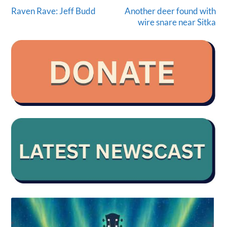
Raven Rave: Jeff Budd
Another deer found with
wire snare near Sitka