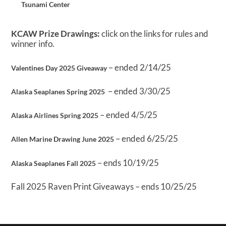
Tsunami Center
KCAW Prize Drawings:
click on the links for rules and
winner info.
– ended 2/14/25
Valentines Day 2025 Giveaway
– ended 3/30/25
Alaska Seaplanes Spring 2025
– ended 4/5/25
Alaska Airlines Spring 2025
– ended 6/25/25
Allen Marine Drawing June 2025
– ends 10/19/25
Alaska Seaplanes Fall 2025
Fall 2025 Raven Print Giveaways – ends 10/25/25