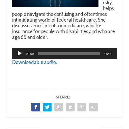
rsky
helps
people navigate the confusing and oftentimes
intimidating world of federal healthcare. She
discusses enrollment for medicare, which is
insurance for people with disabilities and who are
age 65 and older.
Audio
00:00
00:00
Player
Downloadable audio.
SHARE: