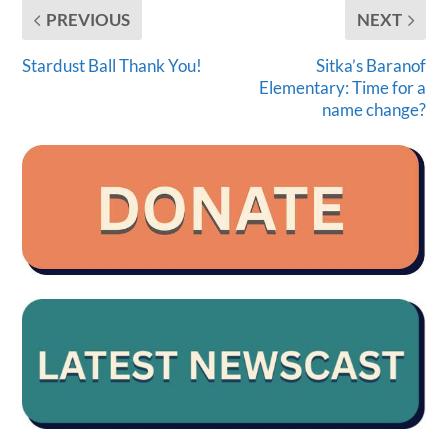
PREVIOUS
NEXT
Stardust Ball Thank You!
Sitka’s Baranof
Elementary: Time for a
name change?