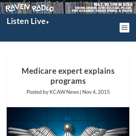
Listen Live
Medicare expert explains
programs
Posted by KCAW News |
Nov 4, 2015