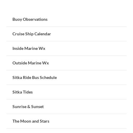
Buoy Observations
Cruise Ship Calendar
Inside Marine Wx
Outside Marine Wx
Sitka Ride Bus Schedule
Sitka Tides
Sunrise & Sunset
The Moon and Stars