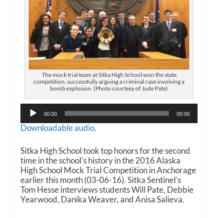
The mock trial team at Sitka High School won the state
competition, successfully arguing a criminal case involving a
bomb explosion. (Photo courtesy of Jude Pate)
Audio
00:00
00:00
Player
Downloadable audio.
Sitka High School took top honors for the second
time in the school’s history in the 2016 Alaska
High School Mock Trial Competition in Anchorage
earlier this month (03-06-16). Sitka Sentinel’s
Tom Hesse interviews students Will Pate, Debbie
Yearwood, Danika Weaver, and Anisa Salieva.