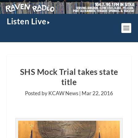
Listen Live
SHS Mock Trial takes state
title
Posted by KCAW News |
Mar 22, 2016