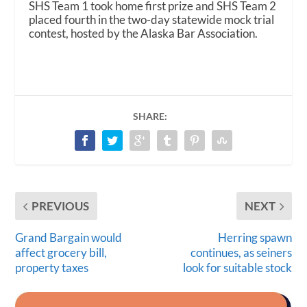
SHS Team 1 took home first prize and SHS Team 2
placed fourth in the two-day statewide mock trial
contest, hosted by the Alaska Bar Association.
SHARE:
PREVIOUS
NEXT
Grand Bargain would
Herring spawn
affect grocery bill,
continues, as seiners
property taxes
look for suitable stock