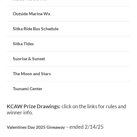
Outside Marine Wx
Sitka Ride Bus Schedule
Sitka Tides
Sunrise & Sunset
The Moon and Stars
Tsunami Center
KCAW Prize Drawings:
click on the links for rules and
winner info.
– ended 2/14/25
Valentines Day 2025 Giveaway