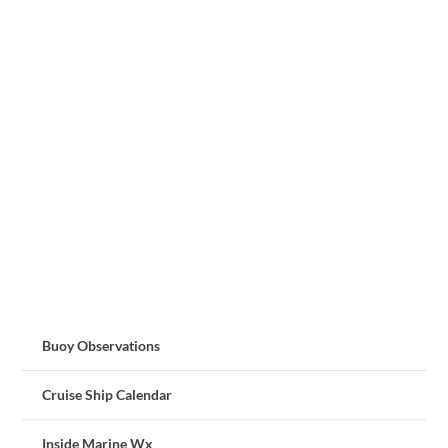
Buoy Observations
Cruise Ship Calendar
Inside Marine Wx