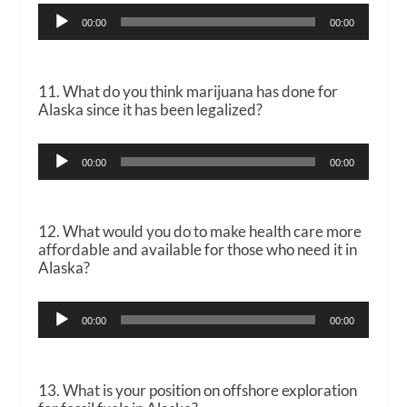
Audio
00:00
00:00
Player
11. What do you think marijuana has done for
Alaska since it has been legalized?
Audio
00:00
00:00
Player
12. What would you do to make health care more
affordable and available for those who need it in
Alaska?
Audio
00:00
00:00
Player
13. What is your position on offshore exploration