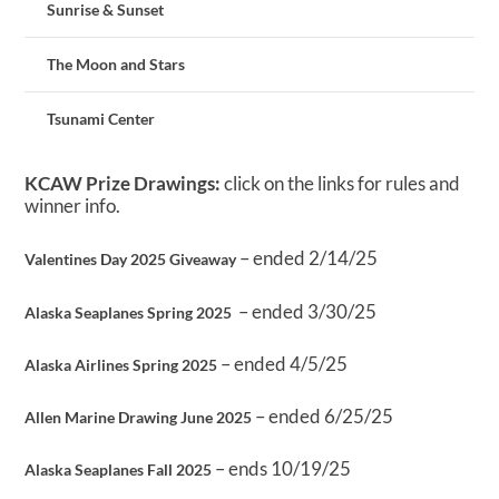
Sunrise & Sunset
The Moon and Stars
Tsunami Center
KCAW Prize Drawings:
click on the links for rules and
winner info.
– ended 2/14/25
Valentines Day 2025 Giveaway
– ended 3/30/25
Alaska Seaplanes Spring 2025
– ended 4/5/25
Alaska Airlines Spring 2025
– ended 6/25/25
Allen Marine Drawing June 2025
– ends 10/19/25
Alaska Seaplanes Fall 2025