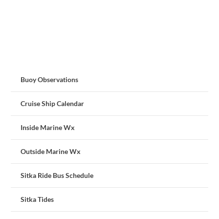
Buoy Observations
Cruise Ship Calendar
Inside Marine Wx
Outside Marine Wx
Sitka Ride Bus Schedule
Sitka Tides