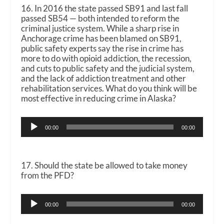
16. In 2016 the state passed SB91 and last fall
passed SB54 — both intended to reform the
criminal justice system. While a sharp rise in
Anchorage crime has been blamed on SB91,
public safety experts say the rise in crime has
more to do with opioid addiction, the recession,
and cuts to public safety and the judicial system,
and the lack of addiction treatment and other
rehabilitation services. What do you think will be
most effective in reducing crime in Alaska?
Audio
00:00
00:00
Player
17. Should the state be allowed to take money
from the PFD?
Audio
00:00
00:00
Player