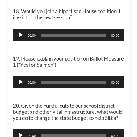
18. Would you join a bipartisan House coalition if
it exists in the next session?
Audio
00:00
00:00
Player
19. Please explain your position on Ballot Measure
1 (“Yes for Salmon”).
Audio
00:00
00:00
Player
20. Given the hurtful cuts to our school district
budget and other vital infrastructure, what would
you do to change the state budget to help Sitka?
Audio
00:00
00:00