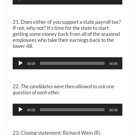
Player
21. Does either of you support a state payroll tax?
If not, why not? It’s time for the state to start
getting some money back from all of the seasonal
employees who take their earnings back to the
lower 48.
Audio
00:00
00:00
Player
22.
The candidates were then allowed to ask one
question of each other.
Audio
00:00
00:00
Player
23. Closing statement: Richard Wein (R),