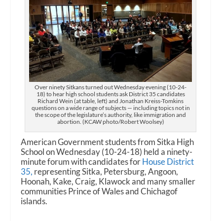
Over ninety Sitkans turned out Wednesday evening (10-24-
18) to hear high school students ask District 35 candidates
Richard Wein (at table, left) and Jonathan Kreiss-Tomkins
questions on a wide range of subjects — including topics not in
the scope of the legislature’s authority, like immigration and
abortion. (KCAW photo/Robert Woolsey)
American Government students from Sitka High
School on Wednesday (10-24-18) held a ninety-
minute forum with candidates for
House District
35,
representing Sitka, Petersburg, Angoon,
Hoonah, Kake, Craig, Klawock and many smaller
communities Prince of Wales and Chichagof
islands.