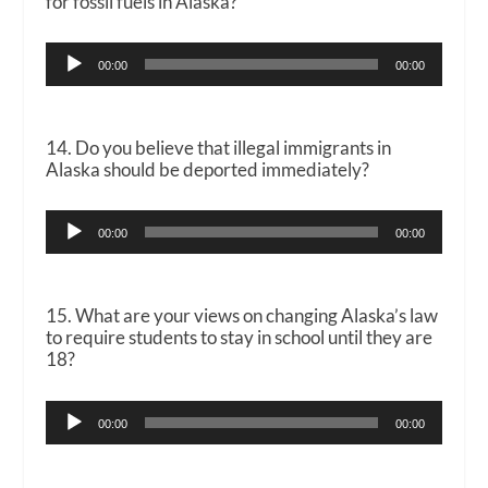
for fossil fuels in Alaska?
Audio
00:00
00:00
Player
14. Do you believe that illegal immigrants in
Alaska should be deported immediately?
Audio
00:00
00:00
Player
15. What are your views on changing Alaska’s law
to require students to stay in school until they are
18?
Audio
00:00
00:00
Player