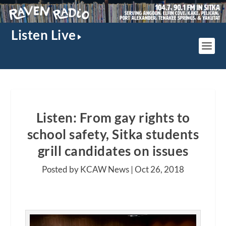
Listen Live
Listen: From gay rights to
school safety, Sitka students
grill candidates on issues
Posted by KCAW News |
Oct 26, 2018