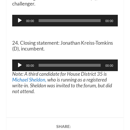
challenger.
Audio
00:00
00:00
Player
24. Closing statement: Jonathan Kreiss-Tomkins
(D), incumbent.
Audio
00:00
00:00
Player
Note: A third candidate for House District 35 is
Michael Sheldon,
who is running as a registered
write-in. Sheldon was invited to the forum, but did
not attend.
SHARE: