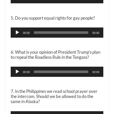
Player
5. Do you support equal rights for gay people?
Audio
00:00
00:00
Player
6. What is your opinion of President Trump’s plan
to repeal the Roadless Rule in the Tongass?
Audio
00:00
00:00
Player
7. In the Philippines we read school prayer over
the intercom. Should we be allowed to do the
same in Alaska?
Audio