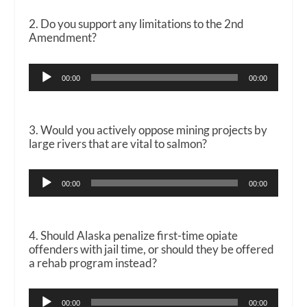
2. Do you support any limitations to the 2nd
Amendment?
Audio
00:00
00:00
Player
3. Would you actively oppose mining projects by
large rivers that are vital to salmon?
Audio
00:00
00:00
Player
4. Should Alaska penalize first-time opiate
offenders with jail time, or should they be offered
a rehab program instead?
Audio
00:00
00:00