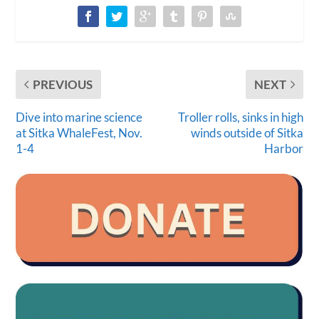
PREVIOUS
NEXT
Dive into marine science
Troller rolls, sinks in high
at Sitka WhaleFest, Nov.
winds outside of Sitka
1-4
Harbor