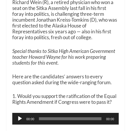
Richard Wein (R), a retired physician who won a
seat on the Sitka Assembly last fall in his first
foray into politics, is challenging three-term
incumbent Jonathan Kreiss-Tomkins (D), who was
first elected to the Alaska House of
Representatives six years ago — also in his first
foray into politics, fresh out of college.
Special thanks to Sitka High American Government
teacher Howard Wayne for his work preparing
students for this event.
Here are the candidates’ answers to every
question asked during the wide-ranging forum.
1. Would you support the ratification of the Equal
Rights Amendment if Congress were to pass it?
Audio
00:00
00:00
Player