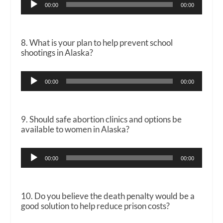
00:00
00:00
Player
8. What is your plan to help prevent school
shootings in Alaska?
Audio
00:00
00:00
Player
9. Should safe abortion clinics and options be
available to women in Alaska?
Audio
00:00
00:00
Player
10. Do you believe the death penalty would be a
good solution to help reduce prison costs?