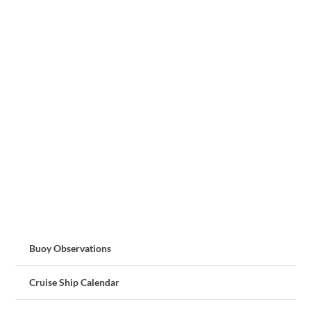
Buoy Observations
Cruise Ship Calendar