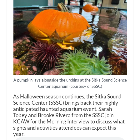
A pumpkin lays alongside the urchins at the Sitka Sound Science
Center aquarium (courtesy of SSSC)
As Halloween season continues, the Sitka Sound
Science Center (SSSC) brings back their highly
anticipated haunted aquarium event. Sarah
Tobey and Brooke Rivera from the SSSC join
KCAW for the Morning Interview to discuss what
sights and activities attendees can expect this
year.