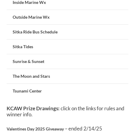
Inside Marine Wx
Outside Marine Wx
Sitka Ride Bus Schedule
Sitka Tides
Sunrise & Sunset
The Moon and Stars
Tsunami Center
KCAW Prize Drawings:
click on the links for rules and
winner info.
– ended 2/14/25
Valentines Day 2025 Giveaway