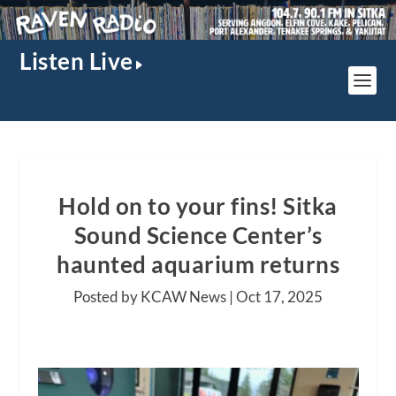
Listen Live
Hold on to your fins! Sitka
Sound Science Center’s
haunted aquarium returns
Posted by KCAW News |
Oct 17, 2025