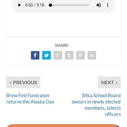
SHARE:
PREVIOUS
NEXT
Brew Fest fundraiser
Sitka School Board
returns this Alaska Day
swears in newly elected
members, selects
officers