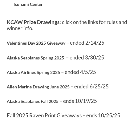
Tsunami Center
KCAW Prize Drawings:
click on the links for rules and
winner info.
– ended 2/14/25
Valentines Day 2025 Giveaway
– ended 3/30/25
Alaska Seaplanes Spring 2025
– ended 4/5/25
Alaska Airlines Spring 2025
– ended 6/25/25
Allen Marine Drawing June 2025
– ends 10/19/25
Alaska Seaplanes Fall 2025
Fall 2025 Raven Print Giveaways – ends 10/25/25