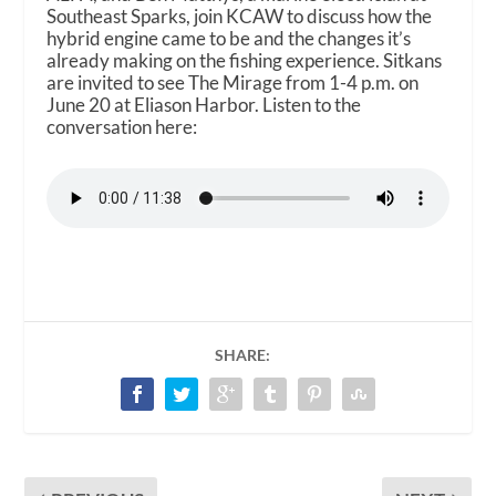
Southeast Sparks, join KCAW to discuss how the
hybrid engine came to be and the changes it’s
already making on the fishing experience. Sitkans
are invited to see The Mirage from 1-4 p.m. on
June 20 at Eliason Harbor. Listen to the
conversation here:
SHARE: