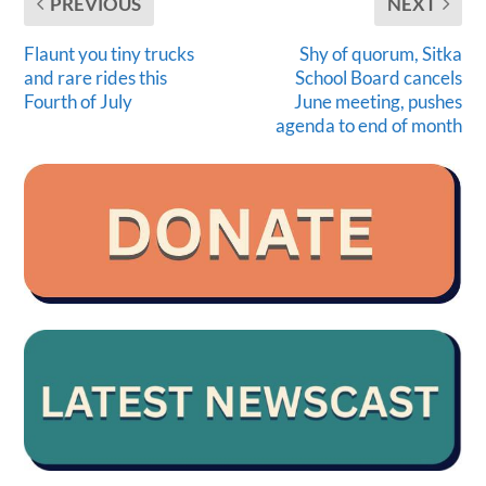
PREVIOUS
NEXT
Flaunt you tiny trucks
Shy of quorum, Sitka
and rare rides this
School Board cancels
Fourth of July
June meeting, pushes
agenda to end of month