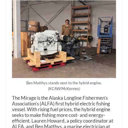
Ben Matthys stands next to the hybrid engine.
(KCAW/McKenney)
The Mirage is the Alaska Longline Fishermen’s
Association’s (ALFA) first hybrid electric fishing
vessel. With rising fuel prices, the hybrid engine
seeks to make fishing more cost- and energy-
efficient. Lauren Howard, a policy coordinator at
ALFA, and Ben Matthys, a marine electrician at