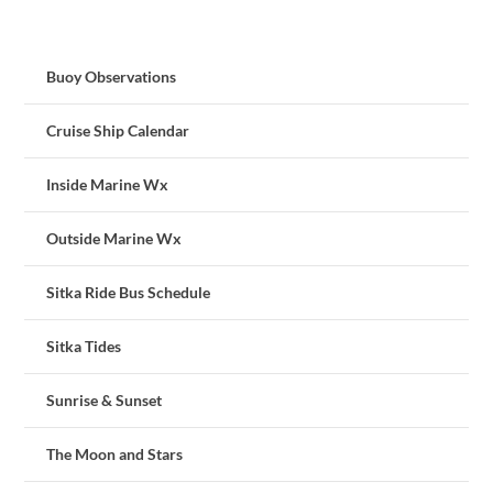
Buoy Observations
Cruise Ship Calendar
Inside Marine Wx
Outside Marine Wx
Sitka Ride Bus Schedule
Sitka Tides
Sunrise & Sunset
The Moon and Stars