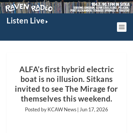
Listen Live
ALFA’s first hybrid electric
boat is no illusion. Sitkans
invited to see The Mirage for
themselves this weekend.
Posted by KCAW News |
Jun 17, 2026