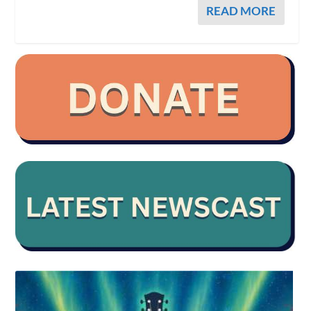
READ MORE