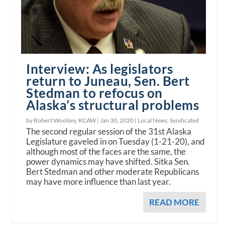
Interview: As legislators
return to Juneau, Sen. Bert
Stedman to refocus on
Alaska’s structural problems
by Robert Woolsey, KCAW |
Jan 30, 2020
|
Local News
,
Syndicated
The second regular session of the 31st Alaska
Legislature gaveled in on Tuesday (1-21-20), and
although most of the faces are the same, the
power dynamics may have shifted. Sitka Sen.
Bert Stedman and other moderate Republicans
may have more influence than last year.
READ MORE