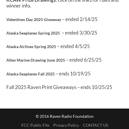
winner info.
– ended 2/14/25
Valentines Day 2025 Giveaway
– ended 3/30/25
Alaska Seaplanes Spring 2025
– ended 4/5/25
Alaska Airlines Spring 2025
– ended 6/25/25
Allen Marine Drawing June 2025
– ends 10/19/25
Alaska Seaplanes Fall 2025
Fall 2025 Raven Print Giveaways – ends 10/25/25
© 2016 Raven Radio Foundation
FCC Public File
Privacy Policy
CONTACT US