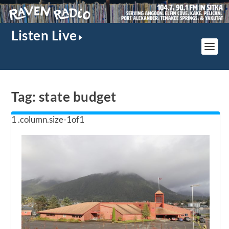
Listen Live
Tag:
state budget