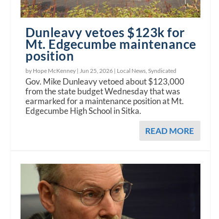
Dunleavy vetoes $123k for
Mt. Edgecumbe maintenance
position
by Hope McKenney |
Jun 25, 2026
|
Local News
,
Syndicated
Gov. Mike Dunleavy vetoed about $123,000
from the state budget Wednesday that was
earmarked for a maintenance position at Mt.
Edgecumbe High School in Sitka.
READ MORE