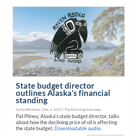
State budget director
outlines Alaska’s financial
standing
by KCAW News |
Dec 3, 2015
|
The Morning Interview
Pat Pitney, Alaska's state budget director, talks
about how the declining price of oil is affecting
the state budget.
Downloadable audio.