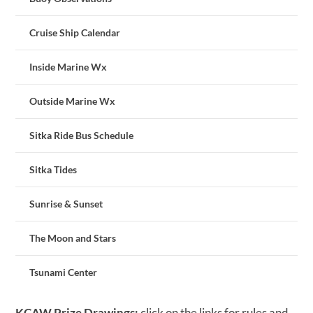
Cruise Ship Calendar
Inside Marine Wx
Outside Marine Wx
Sitka Ride Bus Schedule
Sitka Tides
Sunrise & Sunset
The Moon and Stars
Tsunami Center
KCAW Prize Drawings:
click on the links for rules and