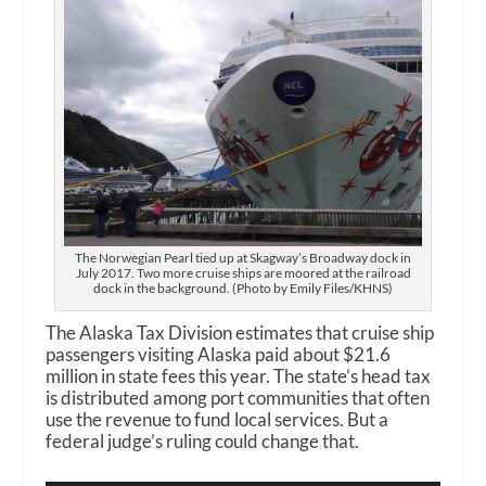
The Norwegian Pearl tied up at Skagway’s Broadway dock in
July 2017. Two more cruise ships are moored at the railroad
dock in the background. (Photo by Emily Files/KHNS)
The Alaska Tax Division estimates that cruise ship
passengers visiting Alaska paid about $21.6
million in state fees this year. The state’s head tax
is distributed among port communities that often
use the revenue to fund local services. But a
federal judge’s ruling could change that.