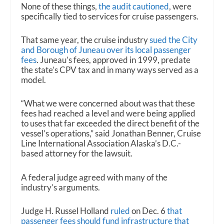
None of these things,
the audit cautioned
, were
specifically tied to services for cruise passengers.
That same year, the cruise industry
sued the City
and Borough of Juneau over its local passenger
fees
. Juneau’s fees, approved in 1999, predate
the state’s CPV tax and in many ways served as a
model.
“What we were concerned about was that these
fees had reached a level and were being applied
to uses that far exceeded the direct benefit of the
vessel’s operations,” said Jonathan Benner, Cruise
Line International Association Alaska’s D.C.-
based attorney for the lawsuit.
A federal judge agreed with many of the
industry’s arguments.
Judge H. Russel Holland
ruled
on Dec. 6
that
passenger fees should fund infrastructure that