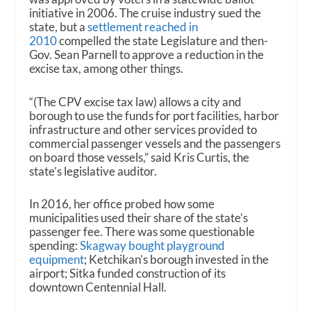
initiative in 2006. The cruise industry sued the
state, but a
settlement reached in
2010
compelled the state Legislature and then-
Gov. Sean Parnell to approve a reduction in the
excise tax, among other things.
“(The CPV excise tax law) allows a city and
borough to use the funds for port facilities, harbor
infrastructure and other services provided to
commercial passenger vessels and the passengers
on board those vessels,” said Kris Curtis, the
state’s legislative auditor.
In 2016, her office probed how some
municipalities used their share of the state’s
passenger fee. There was some questionable
spending:
Skagway bought playground
equipment
; Ketchikan’s borough invested in the
airport; Sitka funded construction of its
downtown Centennial Hall.