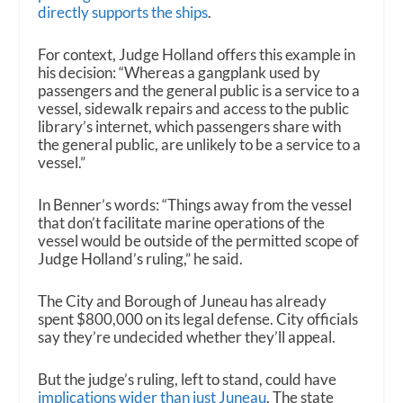
directly supports the ships
.
For context, Judge Holland offers this example in
his decision: “Whereas a gangplank used by
passengers and the general public is a service to a
vessel, sidewalk repairs and access to the public
library’s internet, which passengers share with
the general public, are unlikely to be a service to a
vessel.”
In Benner’s words: “Things away from the vessel
that don’t facilitate marine operations of the
vessel would be outside of the permitted scope of
Judge Holland’s ruling,” he said.
The City and Borough of Juneau has already
spent $800,000 on its legal defense. City officials
say they’re undecided whether they’ll appeal.
But the judge’s ruling, left to stand, could have
implications wider than just Juneau
. The state