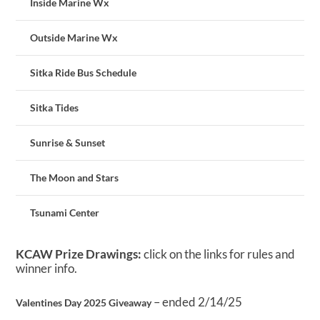
Inside Marine Wx
Outside Marine Wx
Sitka Ride Bus Schedule
Sitka Tides
Sunrise & Sunset
The Moon and Stars
Tsunami Center
KCAW Prize Drawings:
click on the links for rules and
winner info.
– ended 2/14/25
Valentines Day 2025 Giveaway