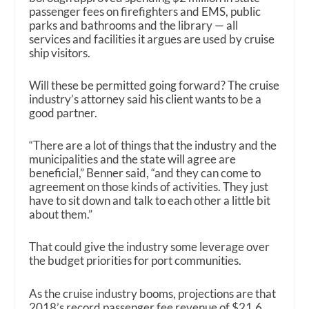
passenger fees on firefighters and EMS, public
parks and bathrooms and the library — all
services and facilities it argues are used by cruise
ship visitors.
Will these be permitted going forward? The cruise
industry’s attorney said his client wants to be a
good partner.
“There are a lot of things that the industry and the
municipalities and the state will agree are
beneficial,” Benner said, “and they can come to
agreement on those kinds of activities. They just
have to sit down and talk to each other a little bit
about them.”
That could give the industry some leverage over
the budget priorities for port communities.
As the cruise industry booms, projections are that
2018’s record passenger fee revenue of $21.6