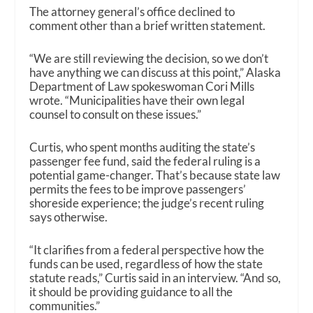
The attorney general’s office declined to
comment other than a brief written statement.
“We are still reviewing the decision, so we don’t
have anything we can discuss at this point,” Alaska
Department of Law spokeswoman Cori Mills
wrote. “Municipalities have their own legal
counsel to consult on these issues.”
Curtis, who spent months auditing the state’s
passenger fee fund, said the federal ruling is a
potential game-changer. That’s because state law
permits the fees to be improve passengers’
shoreside experience; the judge’s recent ruling
says otherwise.
“It clarifies from a federal perspective how the
funds can be used, regardless of how the state
statute reads,” Curtis said in an interview. “And so,
it should be providing guidance to all the
communities.”