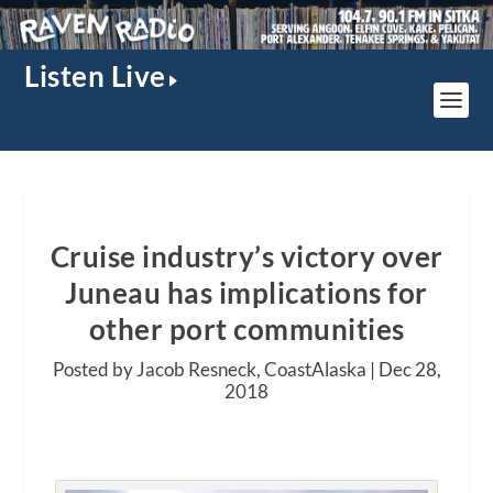
Listen Live
Cruise industry’s victory over
Juneau has implications for
other port communities
Posted by Jacob Resneck, CoastAlaska |
Dec 28,
2018