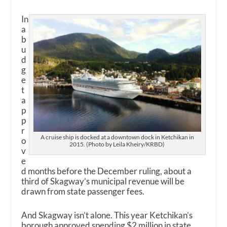
In
a
b
u
d
g
e
t
a
p
p
r
A cruise ship is docked at a downtown dock in Ketchikan in
o
2015. (Photo by Leila Kheiry/KRBD)
v
e
d months before the December ruling, about a
third of Skagway’s municipal revenue will be
drawn from state passenger fees.
And Skagway isn’t alone. This year Ketchikan’s
borough approved spending $2 million in state