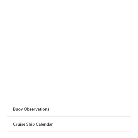
Buoy Observations
Cruise Ship Calendar