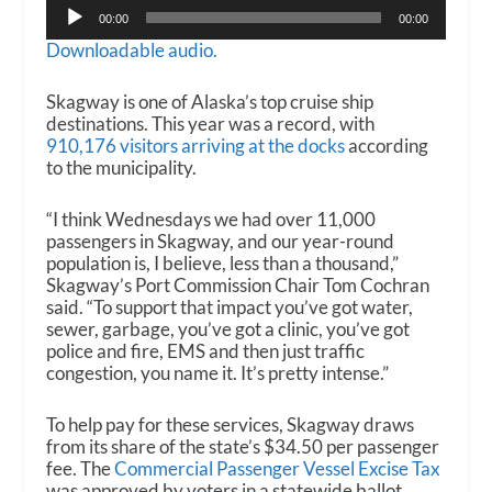
Audio
00:00
00:00
Player
Downloadable audio.
Skagway is one of Alaska’s top cruise ship
destinations. This year was a record, with
910,176 visitors arriving at the docks
according
to the municipality.
“I think Wednesdays we had over 11,000
passengers in Skagway, and our year-round
population is, I believe, less than a thousand,”
Skagway’s Port Commission Chair Tom Cochran
said. “To support that impact you’ve got water,
sewer, garbage, you’ve got a clinic, you’ve got
police and fire, EMS and then just traffic
congestion, you name it. It’s pretty intense.”
To help pay for these services, Skagway draws
from its share of the state’s $34.50 per passenger
fee. The
Commercial Passenger Vessel Excise Tax
was approved by voters in a statewide ballot