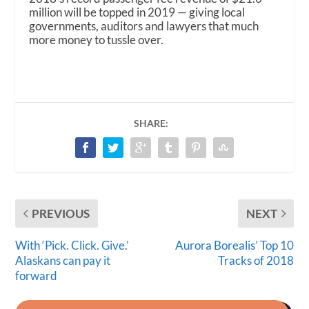
million will be topped in 2019 — giving local
governments, auditors and lawyers that much
more money to tussle over.
SHARE:
PREVIOUS
NEXT
With ‘Pick. Click. Give.’
Aurora Borealis’ Top 10
Alaskans can pay it
Tracks of 2018
forward