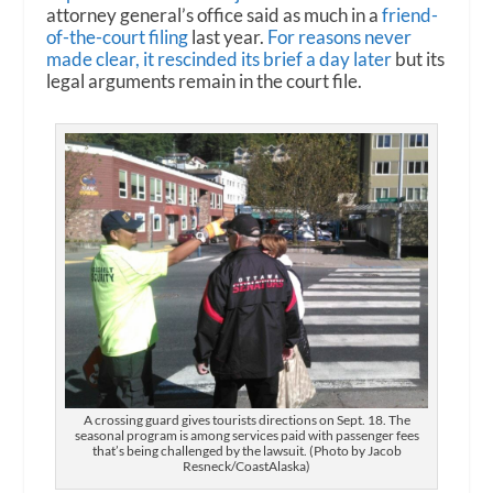
attorney general’s office said as much in a
friend-
of-the-court filing
last year.
For reasons never
made clear, it rescinded its brief a day later
but its
legal arguments remain in the court file.
A crossing guard gives tourists directions on Sept. 18. The
seasonal program is among services paid with passenger fees
that’s being challenged by the lawsuit. (Photo by Jacob
Resneck/CoastAlaska)