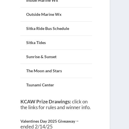
Inside Marine Wx
Outside Marine Wx
Sitka Ride Bus Schedule
Sitka Tides
Sunrise & Sunset
The Moon and Stars
Tsunami Center
KCAW Prize Drawings:
click on
the links for rules and winner info.
–
Valentines Day 2025 Giveaway
ended 2/14/25