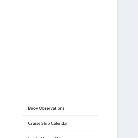
Buoy Observations
Cruise Ship Calendar