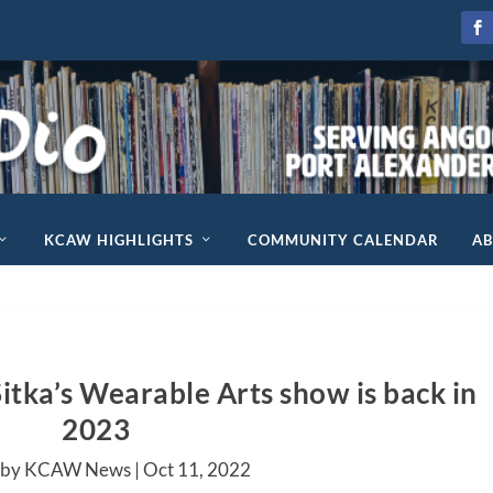
KCAW HIGHLIGHTS
COMMUNITY CALENDAR
A
itka’s Wearable Arts show is back in
2023
 by KCAW News |
Oct 11, 2022