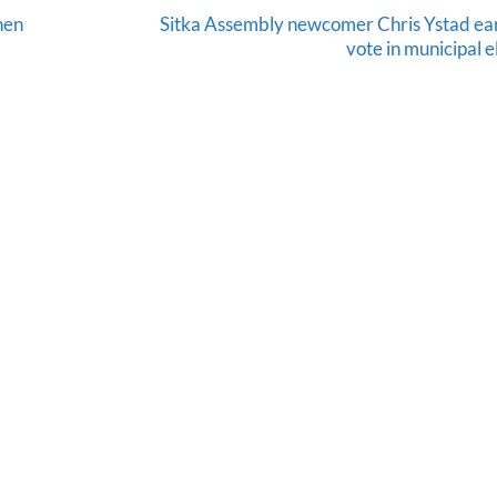
hen
Sitka Assembly newcomer Chris Ystad ea
vote in municipal e