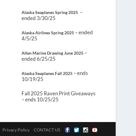
–
Alaska Seaplanes Spring 2025
ended 3/30/25
– ended
Alaska Airlines Spring 2025
4/5/25
–
Allen Marine Drawing June 2025
ended 6/25/25
– ends
Alaska Seaplanes Fall 2025
10/19/25
Fall 2025 Raven Print Giveaways
– ends 10/25/25
Privacy Policy
CONTACT US