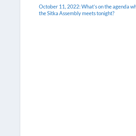
October 11, 2022: What’s on the agenda w
the Sitka Assembly meets tonight?