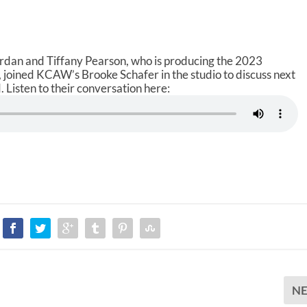
ordan and Tiffany Pearson, who is producing the 2023
joined KCAW’s Brooke Schafer in the studio to discuss next
 Listen to their conversation here:
N