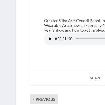
Greater Sitka Arts Council Bobbi J
Wearable Arts Show on February 4, 
year’s show and how to get involved.
SHARE:
PREVIOUS