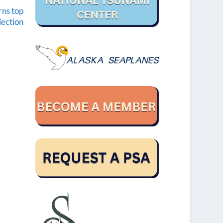
rns top
lection