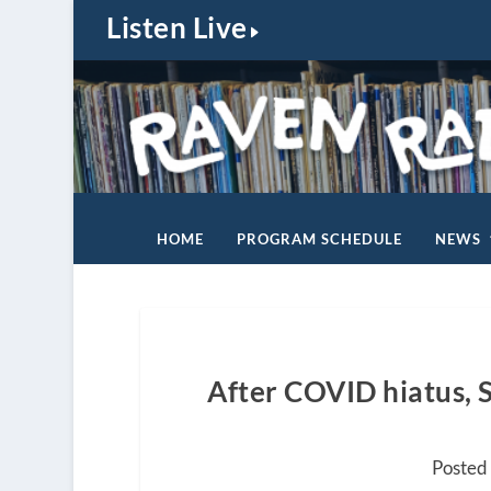
Listen Live
HOME
PROGRAM SCHEDULE
NEWS
After COVID hiatus, S
Posted