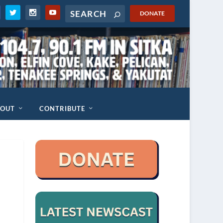
DONATE
BOUT
CONTRIBUTE