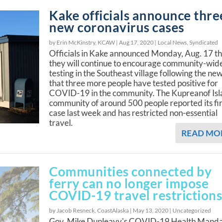
Kake officials announce thre
new coronavirus cases
by Erin McKinstry, KCAW |
Aug 17, 2020
|
Local News
,
Syndicated
Officials in Kake announced Monday, Aug. 17 t
they will continue to encourage community-wid
testing in the Southeast village following the ne
that three more people have tested positive for
COVID-19 in the community. The Kupreanof Is
community of around 500 people reported its fir
case last week and has restricted non-essential
travel.
READ MO
Communities connected by
ferry can no longer impose
COVID-19 travel restriction
by Jacob Resneck, CoastAlaska |
May 13, 2020
|
Uncategorized
Gov. Mike Dunleavy's COVID-19 Health Mand