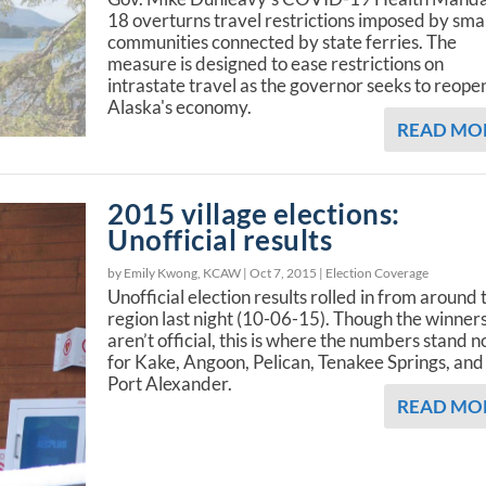
18 overturns travel restrictions imposed by sma
communities connected by state ferries. The
measure is designed to ease restrictions on
intrastate travel as the governor seeks to reope
Alaska's economy.
READ MO
2015 village elections:
Unofficial results
by Emily Kwong, KCAW |
Oct 7, 2015
|
Election Coverage
Unofficial election results rolled in from around 
region last night (10-06-15). Though the winner
aren’t official, this is where the numbers stand 
for Kake, Angoon, Pelican, Tenakee Springs, and
Port Alexander.
READ MO