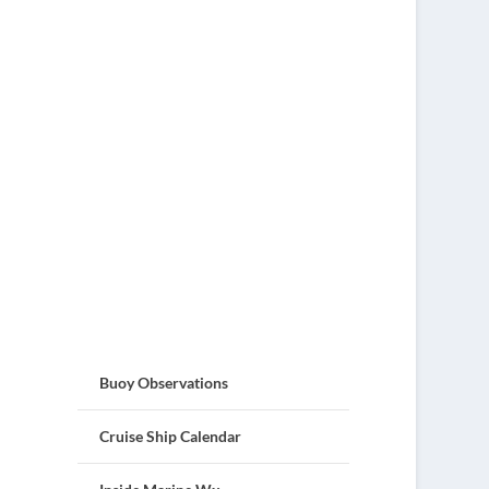
Buoy Observations
Cruise Ship Calendar