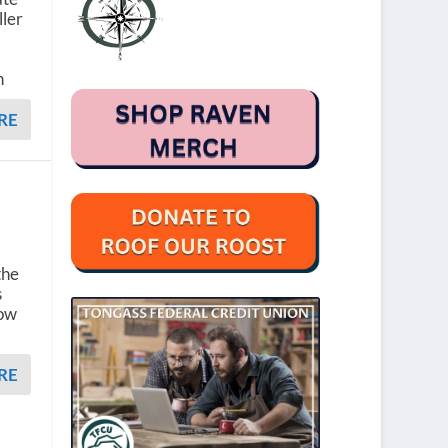
ller
n
RE
the
s
now
RE