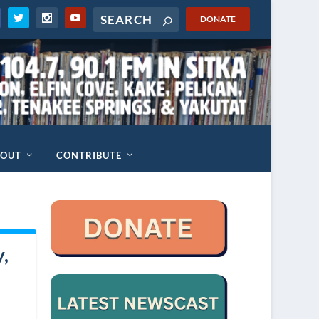
DONATE
BOUT
CONTRIBUTE
y,